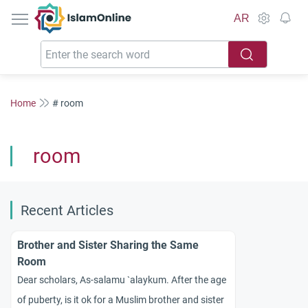
IslamOnline
AR
Home
# room
room
Recent Articles
Brother and Sister Sharing the Same
Room
Dear scholars, As-salamu `alaykum. After the age
of puberty, is it ok for a Muslim brother and sister