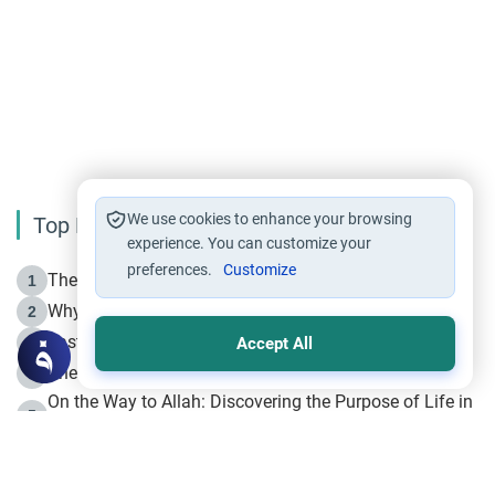
We use cookies to enhance your browsing
Top Reading
experience. You can customize your
preferences.
Customize
The Life of Prophet Muhammad -Part I in Makkah
1
Why is Muharram Called the “Month of Allah”?
2
Fasting the Day of `Ashura’
3
Accept All
The Beginning of the Beginning .. Hijrah
4
On the Way to Allah: Discovering the Purpose of Life in
5
Islam
Prophet Hijrah
6
Hijrah Still Offers Valuable Lessons
7