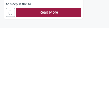
to sleep in the sa
me room with each other? Jazakum Allah
Read More
khayran.