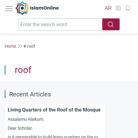
IslamOnline
AR
Home
# roof
roof
Recent Articles
Living Quarters of the Roof of the Mosque
Assalamu Alaikum,
Dear Scholar,
Is it permissible to build living quarters on the roof