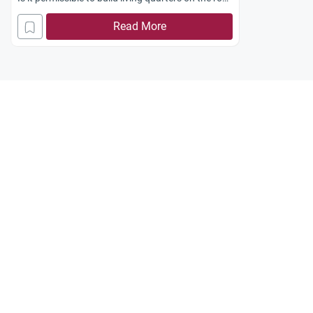
of Mosques for renting out? What is the correct
Read More
Shariah position on this matter? One Mosque
wants to build rental living quarters to augment
its income.
With best regards.
ahmed.