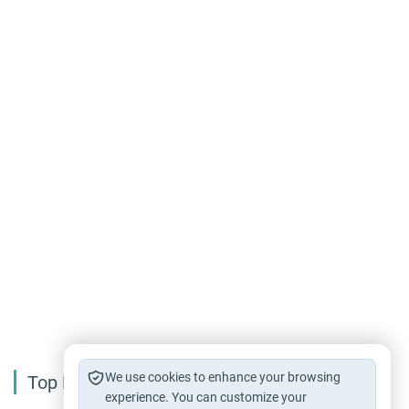
We use cookies to enhance your browsing
Top Reading
experience. You can customize your