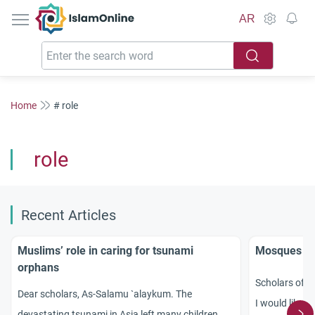
IslamOnline
AR
Home
# role
role
Recent Articles
Muslims’ role in caring for tsunami
Mosques in 
orphans
Scholars of I
Dear scholars, As-Salamu `alaykum. The
I would like y
devastating tsunami in Asia left many children