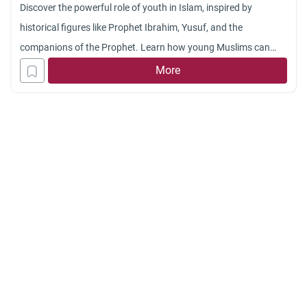
Discover the powerful role of youth in Islam, inspired by
historical figures like Prophet Ibrahim, Yusuf, and the
companions of the Prophet. Learn how young Muslims can
develop faith, leadership, and moral integrity in today’s world.
More