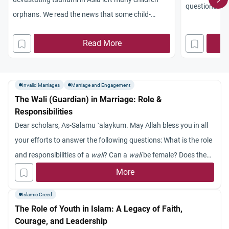
questions: Is 
orphans. We read the news that some child-
being a place 
traffickers went to the disaster zone with the
roles? And wh
Read More
purpose of taking those children to trade in them.
society?
Also, some non-Muslims went to adopt those
parentless children. What is the role of Muslims in
Invalid Marriages
Marriage and Engagement
taking care of tsunami orphans and homeless
The Wali (Guardian) in Marriage: Role &
children? Jazakum Allah khayran.
Responsibilities
Dear scholars, As-Salamu `alaykum. May Allah bless you in all
your efforts to answer the following questions: What is the role
and responsibilities of a
wali
? Can a
wali
be female? Does the
wali
have to be one’s parents? Jazakum Allah khayran.
More
Islamic Creed
The Role of Youth in Islam: A Legacy of Faith,
Courage, and Leadership