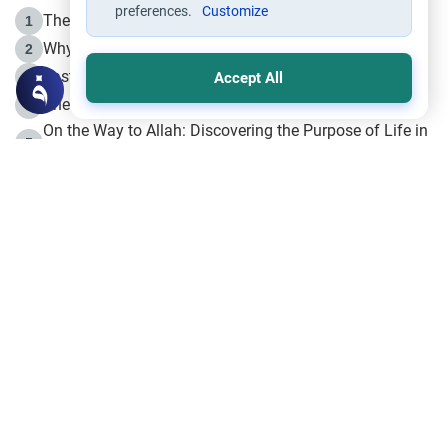
preferences.
Customize
The Life of Prophet Muhammad -Part I in Makkah
1
Why is Muharram Called the “Month of Allah”?
2
Fasting the Day of `Ashura’
3
Accept All
The Beginning of the Beginning .. Hijrah
4
On the Way to Allah: Discovering the Purpose of Life in
5
Islam
Prophet Hijrah
6
Hijrah Still Offers Valuable Lessons
7
The Day of Ashura: One of Allah’s Days
8
Hijrah and the Islamic Principles
9
The Hijrah and Physical Miracles of the Prophet
10
Join to our mailing list