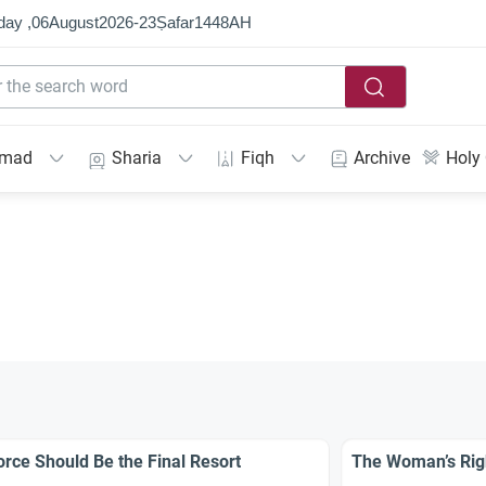
day ,
06
August
2026
-
23
Ṣafar
1448
AH
mmad
Sharia
Fiqh
Archive
Holy
orce Should Be the Final Resort
The Woman’s Rig