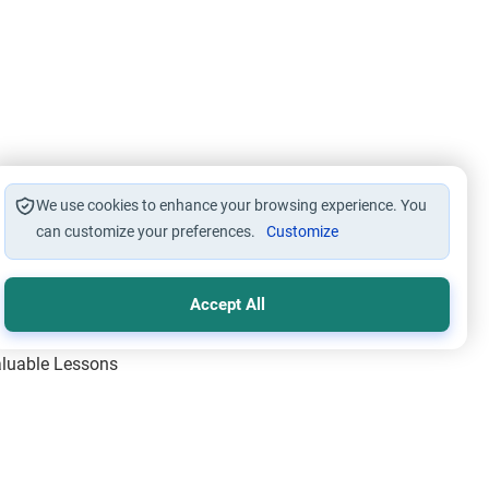
We use cookies to enhance your browsing experience. You
can customize your preferences.
Customize
Accept All
Valuable Lessons
One of Allah’s Days
ic Principles