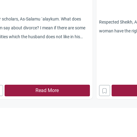
r scholars, As-Salamu `alaykum. What does
Respected Sheikh, 
m say about divorce? I mean if there are some
woman have the righ
ities which the husband does not like in his
, should he divorce her? Jazakum Allah
yran.
Read More