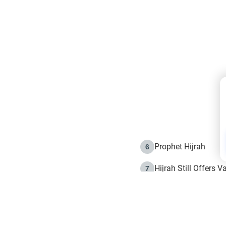
Prophet Hijrah
6
Hijrah Still Offers 
7
The Day of Ashura: 
8
Hijrah and the Islam
9