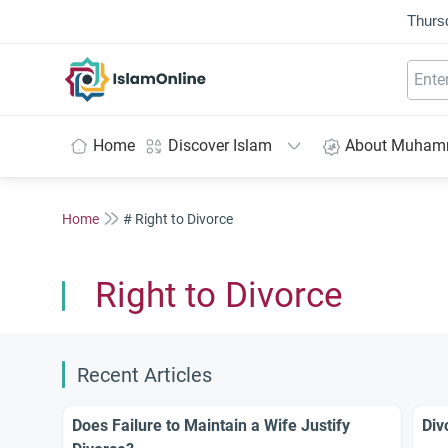
Thurs
IslamOnline
Home
Discover Islam
About Muha
Home
# Right to Divorce
Right to Divorce
Recent Articles
Does Failure to Maintain a Wife Justify
Div