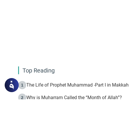
Top Reading
The Life of Prophet Muhammad -Part I in Makkah
1
Why is Muharram Called the “Month of Allah”?
2
Fasting the Day of `Ashura’
3
The Beginning of the Beginning .. Hijrah
4