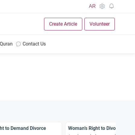
AR
Create Article
Volunteer
 Quran
Contact Us
ht to Demand Divorce
Woman’s Right to Divorce