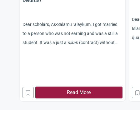
Divorce?
Dea
Dear scholars, As-Salamu `alaykum. I got married
Isla
to a person who was not earning and was a still a
qual
student. It was a just a
nikah
(contract) without
wife
walimah
(wedding feast). A week after the
kha
wedding, I came alone to Canada for my studies
and it’s been almost two years since then and my
husband is still struggling to clear his failed exams.
My parents are worried about my future and spend
Read More
sleepless nights. Will I be committing a sin if I seek
divorce and intend to marry
someone else? Is it a valid reason to separate from
him because he doesn’t earn and is not able to take
care of me? Please help me take a better decision.