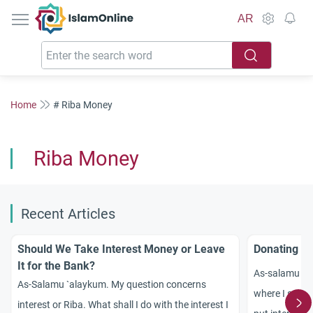
IslamOnline
AR
Home
# Riba Money
Riba Money
Recent Articles
Should We Take Interest Money or Leave
Donating In
It for the Bank?
As-salamu `a
As-Salamu `alaykum. My question concerns
where I save 
interest or Riba. What shall I do with the interest I