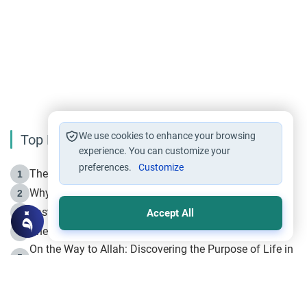
We use cookies to enhance your browsing
Top Reading
experience. You can customize your
preferences.
Customize
The Life of Prophet Muhammad -Part I in Makkah
1
Why is Muharram Called the “Month of Allah”?
2
Fasting the Day of `Ashura’
3
Accept All
The Beginning of the Beginning .. Hijrah
4
On the Way to Allah: Discovering the Purpose of Life in
5
Islam
Prophet Hijrah
6
Hijrah Still Offers Valuable Lessons
7