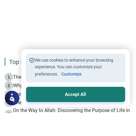
We use cookies to enhance your browsing
Top Reading
experience. You can customize your
preferences.
Customize
The Life of Prophet Muhammad -Part I in Makkah
1
Why is Muharram Called the “Month of Allah”?
2
Fasting the Day of `Ashura’
3
Accept All
The Beginning of the Beginning .. Hijrah
4
On the Way to Allah: Discovering the Purpose of Life in
5
Islam
Prophet Hijrah
6
Hijrah Still Offers Valuable Lessons
7