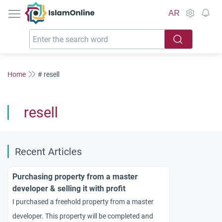
IslamOnline
AR
Home
# resell
resell
Recent Articles
Purchasing property from a master
developer & selling it with profit
I purchased a freehold property from a master
developer. This property will be completed and