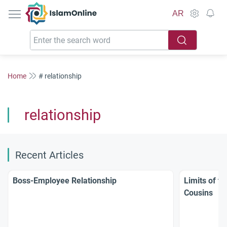
IslamOnline
AR
Home
# relationship
relationship
Recent Articles
Boss-Employee Relationship
Limits of t
Cousins