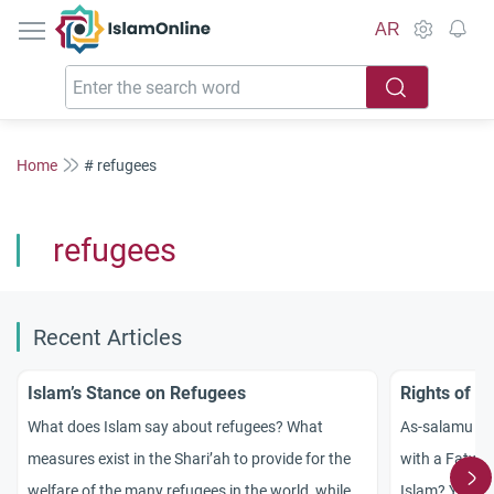
IslamOnline
AR
Home
# refugees
refugees
Recent Articles
Islam’s Stance on Refugees
Rights of R
What does Islam say about refugees? What
As-salamu `al
measures exist in the Shari’ah to provide for the
with a Fatwa 
welfare of the many refugees in the world, while
Islam? Your e