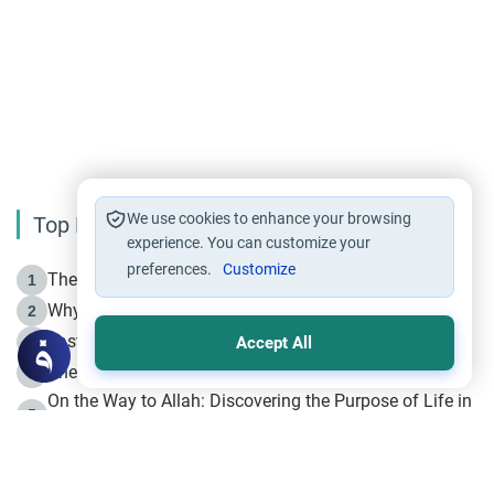
We use cookies to enhance your browsing
Top Reading
experience. You can customize your
preferences.
Customize
The Life of Prophet Muhammad -Part I in Makkah
1
Why is Muharram Called the “Month of Allah”?
2
Fasting the Day of `Ashura’
3
Accept All
The Beginning of the Beginning .. Hijrah
4
On the Way to Allah: Discovering the Purpose of Life in
5
Islam
Prophet Hijrah
6
Hijrah Still Offers Valuable Lessons
7