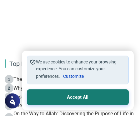
We use cookies to enhance your browsing
Top Reading
experience. You can customize your
preferences.
Customize
The Life of Prophet Muhammad -Part I in Makkah
1
Why is Muharram Called the “Month of Allah”?
2
Fasting the Day of `Ashura’
3
Accept All
The Beginning of the Beginning .. Hijrah
4
On the Way to Allah: Discovering the Purpose of Life in
5
Islam
Prophet Hijrah
6
Hijrah Still Offers Valuable Lessons
7