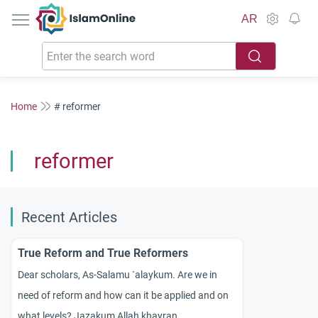
IslamOnline
AR
Home
# reformer
reformer
Recent Articles
True Reform and True Reformers
Dear scholars, As-Salamu `alaykum. Are we in
need of reform and how can it be applied and on
what levels? Jazakum Allah khayran.