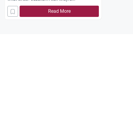
Read More