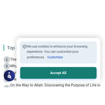
We use cookies to enhance your browsing
Top Reading
experience. You can customize your
preferences.
Customize
The Life of Prophet Muhammad -Part I in Makkah
1
Why is Muharram Called the “Month of Allah”?
2
Fasting the Day of `Ashura’
3
Accept All
The Beginning of the Beginning .. Hijrah
4
On the Way to Allah: Discovering the Purpose of Life in
5
Islam
Prophet Hijrah
6
Hijrah Still Offers Valuable Lessons
7