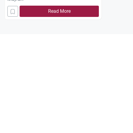
Read More