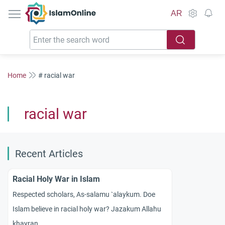
IslamOnline
AR
Home
# racial war
racial war
Recent Articles
Racial Holy War in Islam
Respected scholars, As-salamu `alaykum. Doe
Islam believe in racial holy war? Jazakum Allahu
khayran.