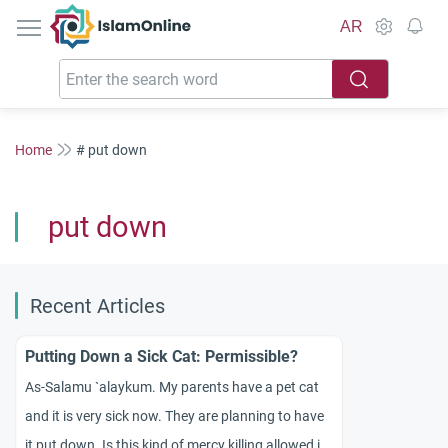
IslamOnline
AR
Home
# put down
put down
Recent Articles
Putting Down a Sick Cat: Permissible?
As-Salamu `alaykum. My parents have a pet cat
and it is very sick now. They are planning to have
it put down. Is this kind of mercy killing allowed in