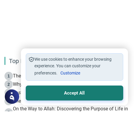
We use cookies to enhance your browsing
Top Reading
experience. You can customize your
preferences.
Customize
The Life of Prophet Muhammad -Part I in Makkah
1
Why is Muharram Called the “Month of Allah”?
2
Fasting the Day of `Ashura’
3
Accept All
The Beginning of the Beginning .. Hijrah
4
On the Way to Allah: Discovering the Purpose of Life in
5
Islam
Prophet Hijrah
6
Hijrah Still Offers Valuable Lessons
7