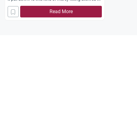
Islam?
Read More