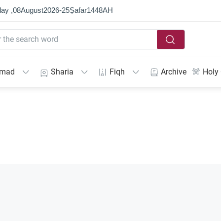
ay ,
08
August
2026
-
25
Ṣafar
1448
AH
mmad
Sharia
Fiqh
Archive
Holy