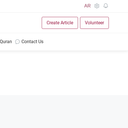
AR
Create Article
Volunteer
 Quran
Contact Us