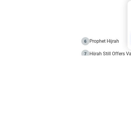
Prophet Hijrah
6
Hijrah Still Offers 
7
The Day of Ashura: 
8
Hijrah and the Islam
9
e in Islam
The Hijrah and Phys
10