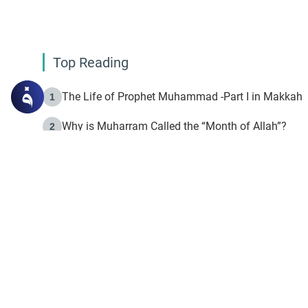
Top Reading
The Life of Prophet Muhammad -Part I in Makkah
1
Why is Muharram Called the “Month of Allah”?
2
Fasting the Day of `Ashura’
3
The Beginning of the Beginning .. Hijrah
4
On the Way to Allah: Discovering the Purpose of Lif
5