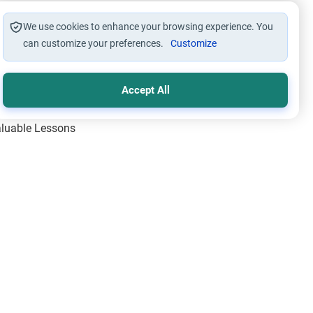
We use cookies to enhance your browsing experience. You
can customize your preferences.
Customize
Accept All
Valuable Lessons
One of Allah’s Days
ic Principles
ical Miracles of the Prophet