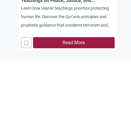
Teachings on Peace, Justice, and
Compassion
Learn how Islamic teachings prioritize protecting
human life. Discover the Qur’anic principles and
prophetic guidance that condemn terrorism and
violence against civilians.
Read More