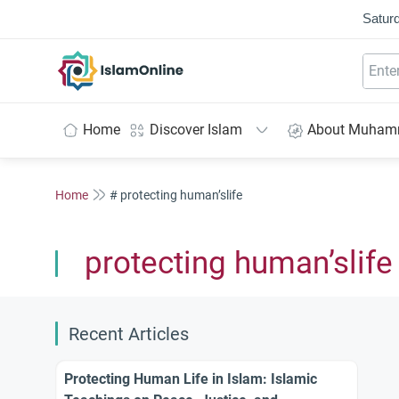
Saturd
IslamOnline
Home
Discover Islam
About Muha
Home
# protecting human’slife
protecting human’slife
Recent Articles
Protecting Human Life in Islam: Islamic