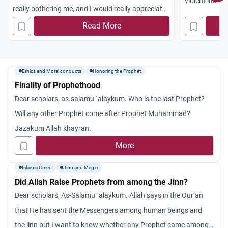
violent life?
really bothering me, and I would really appreciate
it if you could help me in understanding it. I
Read More
dreamed that I saw the prophet standing in a
crowded stadiu
m. I could see his face, but of course, I don’t
Ethics and Moral conducts
Honoring the Prophet
remember what he looked like. But in the dream, I
Finality of Prophethood
remember that when I saw his face, and I had a
Dear scholars, as-salamu `alaykum. Who is the last Prophet?
good look at it, I thought to myself that he wasn’t
Will any other Prophet come after Prophet Muhammad?
good looking at all. And then I woke up. Please
Jazakum Allah khayran.
help me understand why I would have a dream
More
like this. I’m sure that I’m not a bad muslim, and I
Islamic Creed
Jinn and Magic
pray and I donate, and I try as much as possible
Did Allah Raise Prophets from among the Jinn?
not to do anything haram. So then, why would I
Dear scholars, As-Salamu `alaykum. Allah says in the Qur’an
dream of seeing the prophet (PBUH) and thinking
that He has sent the Messengers among human beings and
to myself that he’s not good looking? Does this
the jinn but I want to know whether any Prophet came among