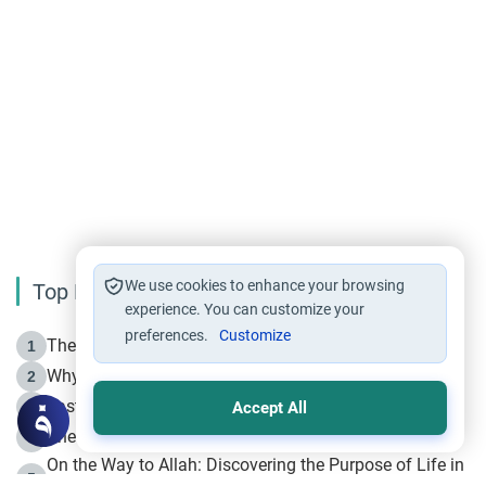
We use cookies to enhance your browsing
Top Reading
experience. You can customize your
preferences.
Customize
The Life of Prophet Muhammad -Part I in Makkah
1
Why is Muharram Called the “Month of Allah”?
2
Fasting the Day of `Ashura’
3
Accept All
The Beginning of the Beginning .. Hijrah
4
On the Way to Allah: Discovering the Purpose of Life in
5