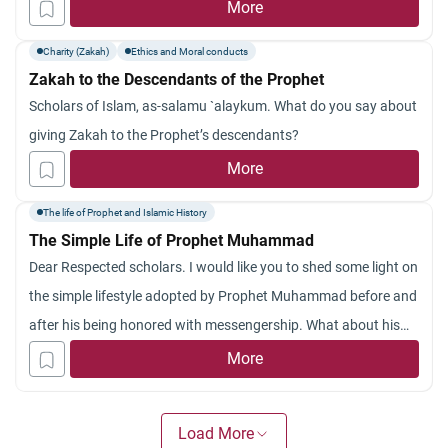
age of Islam searching for a way to reform. Would you please
More
explain to us how Prophet Muhammad (peace and blessings
Charity (Zakah)
Ethics and Moral conducts
be upon him) united his whole Ummah so that it reached the
Zakah to the Descendants of the Prophet
utmost rank of glory in this life? Jazakum Allah khayran.
Scholars of Islam, as-salamu `alaykum. What do you say about
giving Zakah to the Prophet’s descendants?
More
The life of Prophet and Islamic History
The Simple Life of Prophet Muhammad
Dear Respected scholars. I would like you to shed some light on
the simple lifestyle adopted by Prophet Muhammad before and
after his being honored with messengership. What about his
life as a human being?
More
Load More