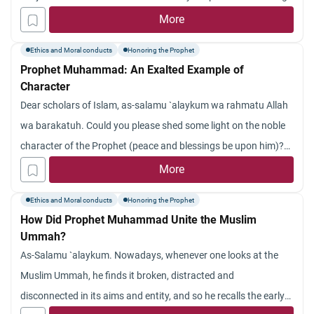
mean I am in fact a bad muslim???
the jinn also? Jazakum Allah khayran.
More
Ethics and Moral conducts
Honoring the Prophet
Prophet Muhammad: An Exalted Example of
Character
Dear scholars of Islam, as-salamu `alaykum wa rahmatu Allah
wa barakatuh. Could you please shed some light on the noble
character of the Prophet (peace and blessings be upon him)?
Jazakum Allah khayran.
More
Ethics and Moral conducts
Honoring the Prophet
How Did Prophet Muhammad Unite the Muslim
Ummah?
As-Salamu `alaykum. Nowadays, whenever one looks at the
Muslim Ummah, he finds it broken, distracted and
disconnected in its aims and entity, and so he recalls the early