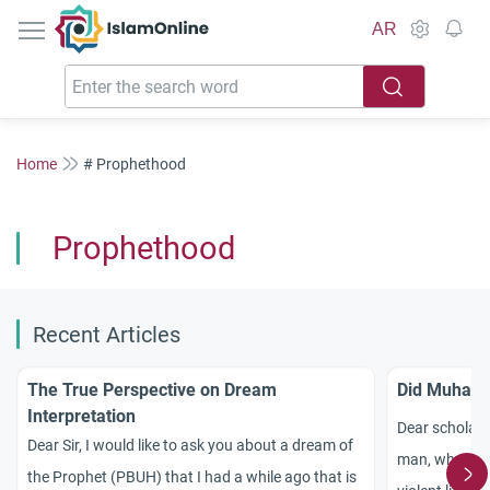
IslamOnline
AR
Home
# Prophethood
Prophethood
Recent Articles
The True Perspective on Dream
Did Muhamm
Interpretation
Dear scholar
Dear Sir, I would like to ask you about a dream of
man, why was 
the Prophet (PBUH) that I had a while ago that is