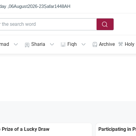
day ,
06
August
2026
-
23
Ṣafar
1448
AH
mmad
Sharia
Fiqh
Archive
Holy
 Prize of a Lucky Draw
Participating in 