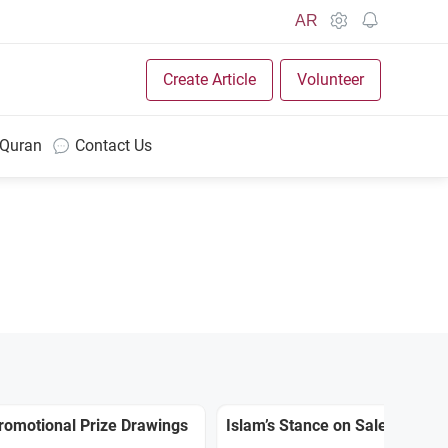
AR
Create Article
Volunteer
 Quran
Contact Us
Promotional Prize Drawings
Islam’s Stance on Sale Prizes