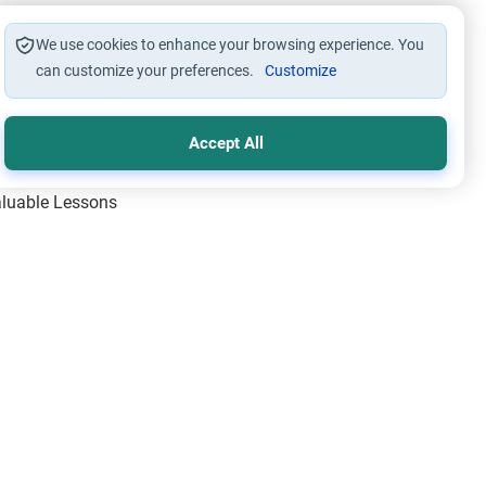
We use cookies to enhance your browsing experience. You
can customize your preferences.
Customize
Accept All
Valuable Lessons
One of Allah’s Days
ic Principles
ical Miracles of the Prophet