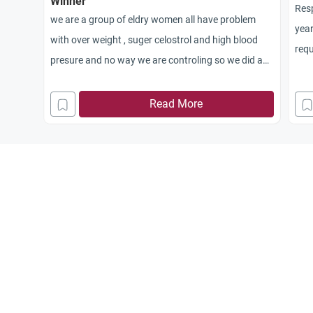
Winner
Res
we are a group of eldry women all have problem
year
with over weight , suger celostrol and high blood
requ
presure and no way we are controling so we did a
purc
contest that we go on a diet and walk for two
dist
weeks and the one that loses the most pounds she
Read More
entr
wins a prise , and we col
sold
lected the amount of the prise from each other .
savi
Please tell me is this Haram and why and why not
been
such
wha
do 