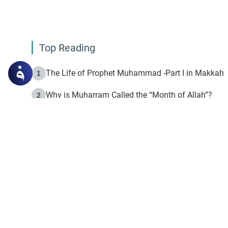
Top Reading
The Life of Prophet Muhammad -Part I in Makkah
1
Why is Muharram Called the “Month of Allah”?
2
Fasting the Day of `Ashura’
3
The Beginning of the Beginning .. Hijrah
4
On the Way to Allah: Discovering the Purpose of Lif
5