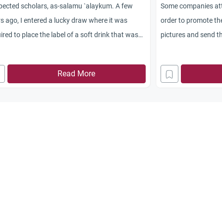
pected scholars, as-salamu `alaykum. A few
Some companies atta
s ago, I entered a lucky draw where it was
order to promote th
ired to place the label of a soft drink that was
pictures and send 
hased in an enveloped and post it to the
win a prize from the
ributor of the soft drink. I submitted a few
do so to win the pri
Read More
ies. I won the grand prize which was a car. I
 off the car and with the addition of some
ngs, I bought a house and rent it out and have
 using the rental money for personal use. Is
 lucky draws considered as gambling? If it is,
t should we
now? Jazakum Allahu Khayran.