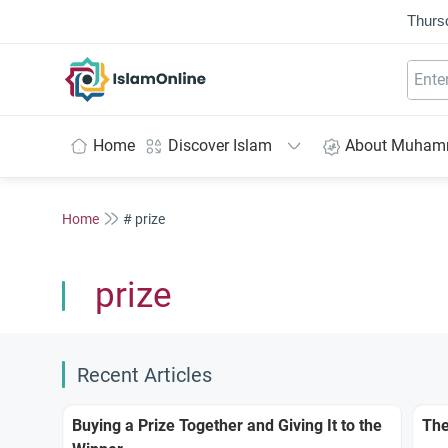
Thurs
IslamOnline
Home
Discover Islam
About Muha
Home
# prize
prize
Recent Articles
Buying a Prize Together and Giving It to the
The