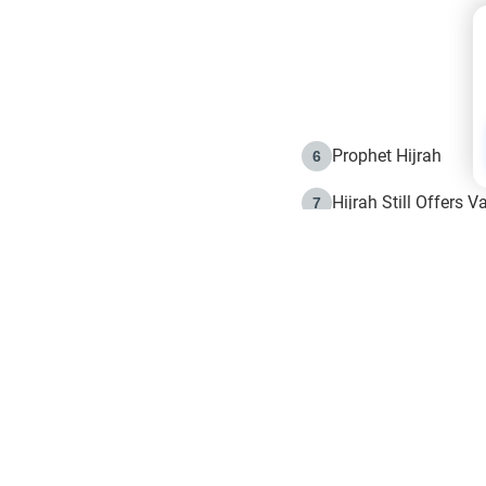
Prophet Hijrah
6
Hijrah Still Offers 
7
The Day of Ashura: 
8
Hijrah and the Islam
9
e in Islam
The Hijrah and Phys
10