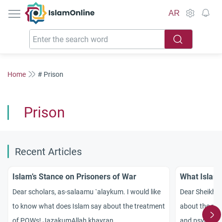
IslamOnline
AR
Home
# Prison
Prison
Recent Articles
Islam’s Stance on Prisoners of War
What Islam
Dear scholars, as-
salaamu
`
alaykum
. I would like
Dear Sheikh! 
to know what
does Islam say
about the treatment
about the righ
of POWs!
Jazakum
Allah
khayran
.
and psycholog