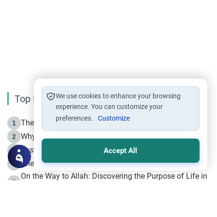
We use cookies to enhance your browsing
Top Reading
experience. You can customize your
preferences.
Customize
The Life of Prophet Muhammad -Part I in Makkah
1
Why is Muharram Called the “Month of Allah”?
2
Fasting the Day of `Ashura’
3
Accept All
The Beginning of the Beginning .. Hijrah
4
On the Way to Allah: Discovering the Purpose of Life in
5
Islam
Prophet Hijrah
6
Hijrah Still Offers Valuable Lessons
7