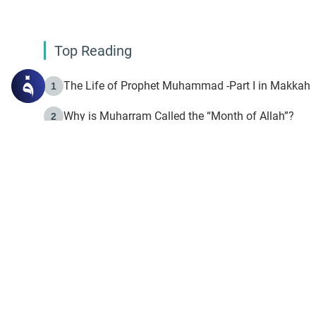
Top Reading
The Life of Prophet Muhammad -Part I in Makkah
1
Why is Muharram Called the “Month of Allah”?
2
Fasting the Day of `Ashura’
3
The Beginning of the Beginning .. Hijrah
4
On the Way to Allah: Discovering the Purpose of Lif
5
Join to our mailin