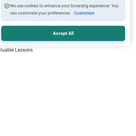
We use cookies to enhance your browsing experience. You
can customize your preferences.
Customize
Accept All
Valuable Lessons
One of Allah’s Days
ic Principles
ical Miracles of the Prophet