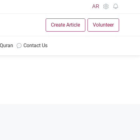
AR
Create Article
Volunteer
 Quran
Contact Us