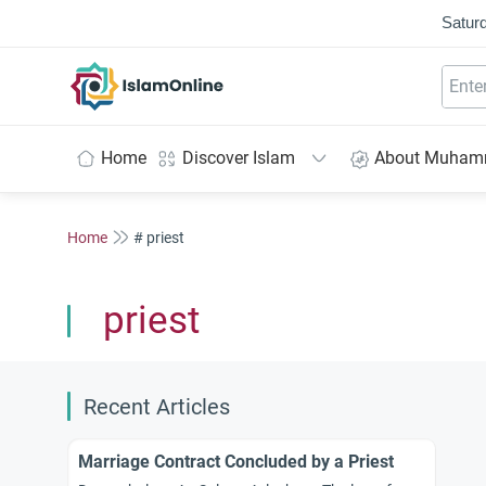
Saturd
IslamOnline
Home
Discover Islam
About Muha
Home
# priest
priest
Recent Articles
Marriage Contract Concluded by a Priest