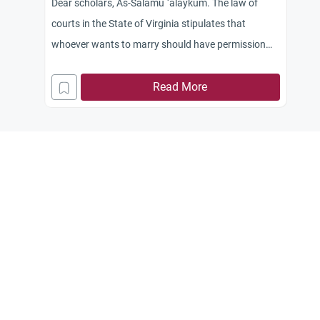
Dear scholars, As-Salamu `alaykum. The law of
courts in the State of Virginia stipulates that
whoever wants to marry should have permission
from one of the local courts, after which he may
conclude the marriage contract according to his
Read More
own religious beliefs. So I would like to know the
ruling pertaining to the marriage contract
concluded by a non-Muslim official or that
concluded by a priest in the church between a
Muslim and a Christian woman. Jazakum Allah
khayran.