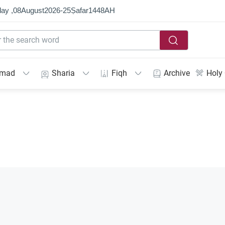
ay ,
08
August
2026
-
25
Ṣafar
1448
AH
mmad
Sharia
Fiqh
Archive
Holy