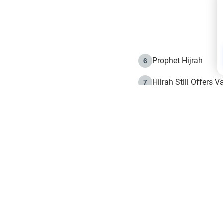
Prophet Hijrah
6
Hijrah Still Offers 
7
The Day of Ashura: 
8
Hijrah and the Islam
9
e in Islam
The Hijrah and Phys
10
g list