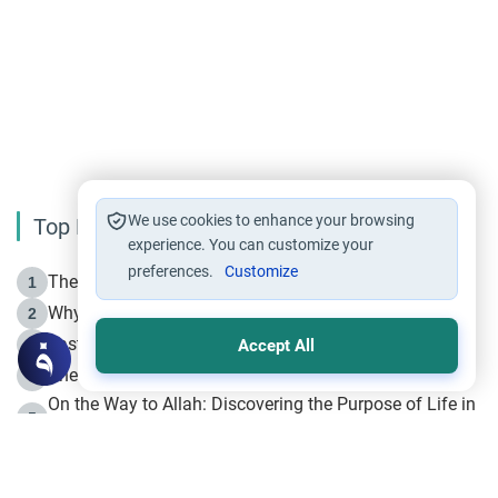
We use cookies to enhance your browsing
Top Reading
experience. You can customize your
preferences.
Customize
The Life of Prophet Muhammad -Part I in Makkah
1
Why is Muharram Called the “Month of Allah”?
2
Fasting the Day of `Ashura’
3
Accept All
The Beginning of the Beginning .. Hijrah
4
On the Way to Allah: Discovering the Purpose of Life in
5
Islam
Prophet Hijrah
6
Hijrah Still Offers Valuable Lessons
7