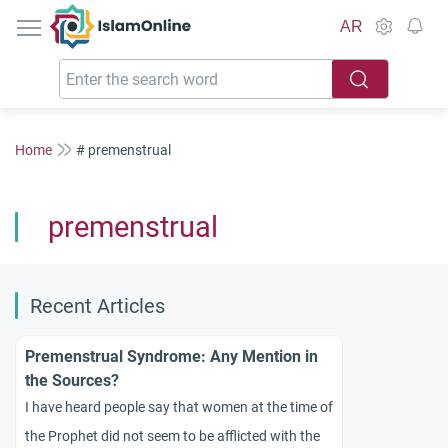
IslamOnline
AR
Home
# premenstrual
premenstrual
Recent Articles
Premenstrual Syndrome: Any Mention in
the Sources?
I have heard people say that women at the time of
the Prophet did not seem to be afflicted with the