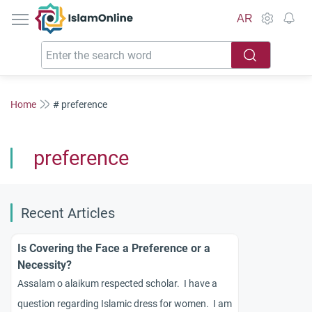
IslamOnline
AR
Home
# preference
preference
Recent Articles
Is Covering the Face a Preference or a
Necessity?
Assalam o alaikum respected scholar. I have a
question regarding Islamic dress for women. I am