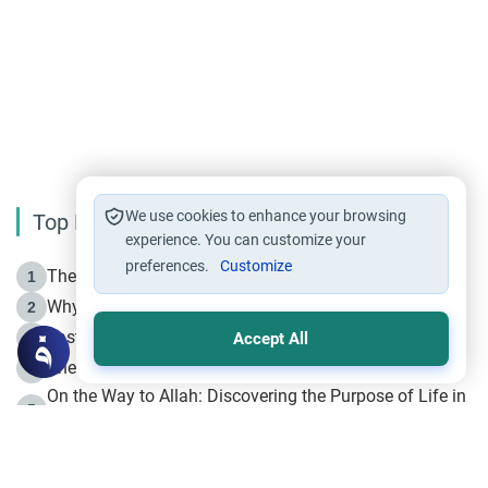
We use cookies to enhance your browsing
Top Reading
experience. You can customize your
preferences.
Customize
The Life of Prophet Muhammad -Part I in Makkah
1
Why is Muharram Called the “Month of Allah”?
2
Fasting the Day of `Ashura’
3
Accept All
The Beginning of the Beginning .. Hijrah
4
On the Way to Allah: Discovering the Purpose of Life in
5
Islam
Prophet Hijrah
6
Hijrah Still Offers Valuable Lessons
7