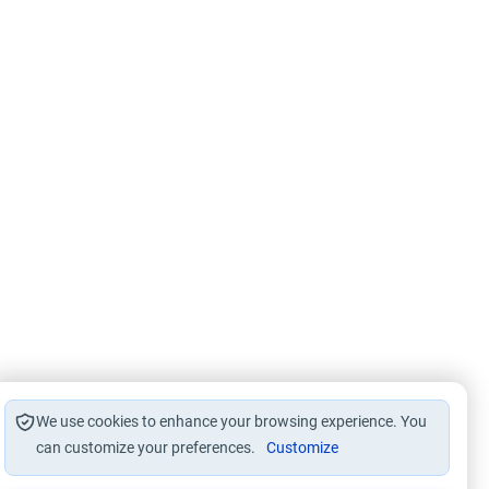
We use cookies to enhance your browsing experience. You
can customize your preferences.
Customize