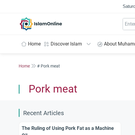
Saturd
IslamOnline
Home
Discover Islam
About Muha
Home
# Pork meat
Pork meat
Recent Articles
The Ruling of Using Pork Fat as a Machine