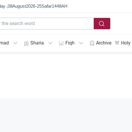
ay ,
08
August
2026
-
25
Ṣafar
1448
AH
mmad
Sharia
Fiqh
Archive
Holy