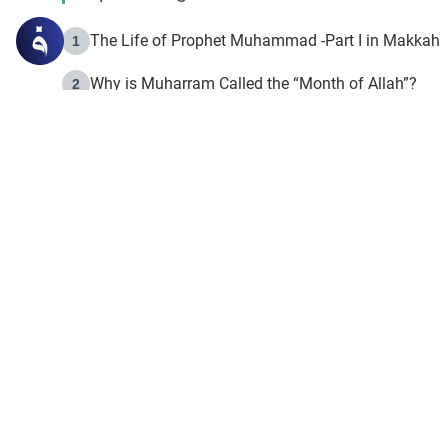
The Life of Prophet Muhammad -Part I in Makkah
1
Why is Muharram Called the “Month of Allah”?
2
Fasting the Day of `Ashura’
3
The Beginning of the Beginning .. Hijrah
4
On the Way to Allah: Discovering the Purpose of Lif
5
Join to our mailin
Join to our mailing list & 
content