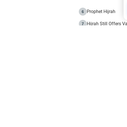
Prophet Hijrah
6
Hijrah Still Offers 
7
The Day of Ashura: 
8
Hijrah and the Islam
9
e in Islam
The Hijrah and Phys
10
g list
get notifiction about the letest