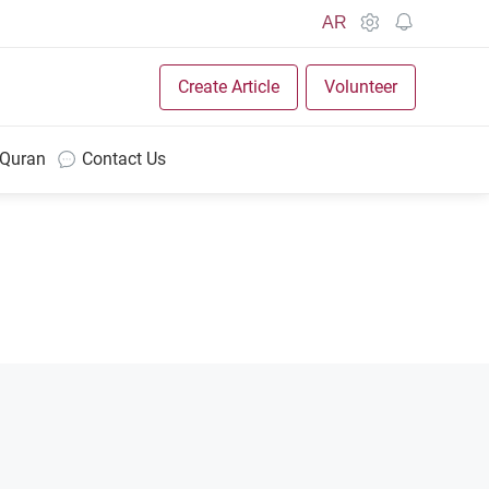
AR
Create Article
Volunteer
 Quran
Contact Us