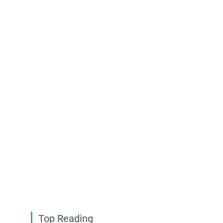
Top Reading