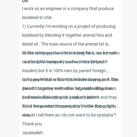
Oil
I work as an engineer in a company that produce
biodiesel in USA.
1) Currently I’m working on a project of producing
biodiesel by blending it together animal fats and
diesel oil . The main source of the animal fat is
choice white grease which is pork fats . As a muslim
2) The company that I’m working for is run by non-
, is it halal or haram if i involve in this project ?
muslim (USA company and workers 99% non-
muslim) but it is 100% own by parent foreign
company which is has 90% muslim shares in it .The
Is the profit that will be made from buying pork fats
parent company involved in vegetable oil business
,blend it together with other fats and selling it as
and never deal with pork products before and they
biodiesel will be consider halal or haram?
didn’t know what the company in USA doing right
Since the parent company didn’t know this activity ,
now.
should I tell them as i do not want to be syubaha’?
Thank you
Jazakallah