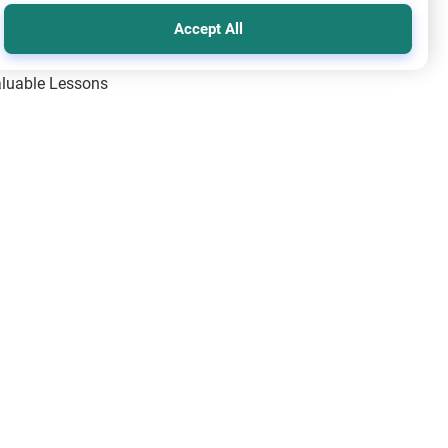
Accept All
Valuable Lessons
One of Allah’s Days
ic Principles
ical Miracles of the Prophet