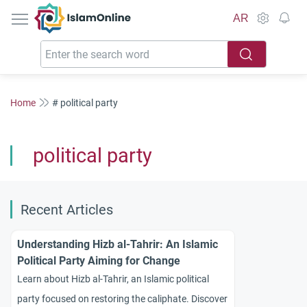
IslamOnline
AR
Home
# political party
political party
Recent Articles
Understanding Hizb al-Tahrir: An Islamic
Political Party Aiming for Change
Learn about Hizb al-Tahrir, an Islamic political
party focused on restoring the caliphate. Discover