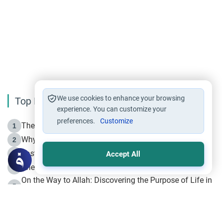
We use cookies to enhance your browsing
Top Reading
experience. You can customize your
preferences.
Customize
The Life of Prophet Muhammad -Part I in Makkah
1
Why is Muharram Called the “Month of Allah”?
2
Fasting the Day of `Ashura’
3
Accept All
The Beginning of the Beginning .. Hijrah
4
On the Way to Allah: Discovering the Purpose of Life in
5
Islam
Prophet Hijrah
6
Hijrah Still Offers Valuable Lessons
7