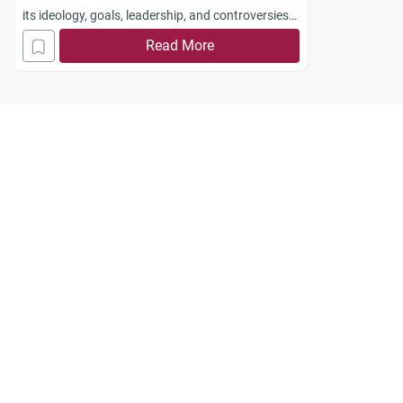
its ideology, goals, leadership, and controversies
surrounding its activities and Arab leadership.
Read More