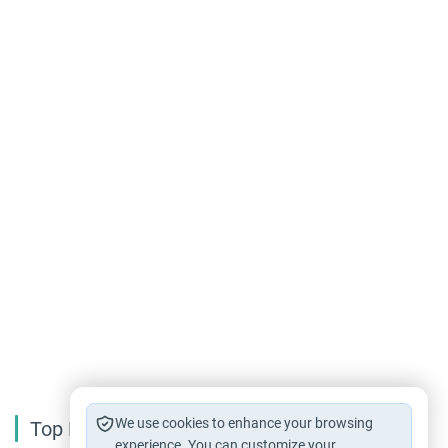
We use cookies to enhance your browsing
Top Reading
experience. You can customize your