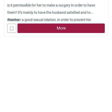
is it permissible for her to make a surgery in order to have
them? It’s mainly to have the husband satisfied and to
maintain a good sexual relation, in order to prevent his
Thanks.
husband to be disappointed or to look at other women.
More