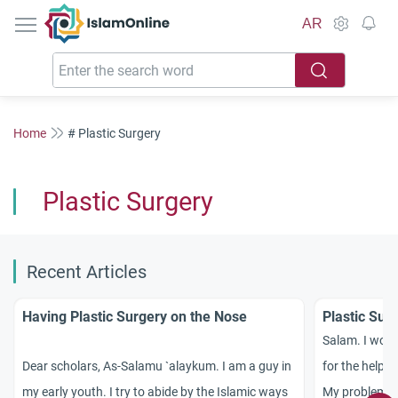
IslamOnline
AR
Home
# Plastic Surgery
Plastic Surgery
Recent Articles
Having Plastic Surgery on the Nose
Plastic Sur
Salam. I would
Dear scholars, As-Salamu `alaykum. I am a guy in
for the help y
my early youth. I try to abide by the Islamic ways
My problem is