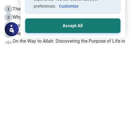
preferences.
Customize
The Life of Prophet Muhammad -Part I in Makkah
1
Why is Muharram Called the “Month of Allah”?
2
Fasting the Day of `Ashura’
3
Accept All
The Beginning of the Beginning .. Hijrah
4
On the Way to Allah: Discovering the Purpose of Life in
5
Islam
Prophet Hijrah
6
Hijrah Still Offers Valuable Lessons
7
The Day of Ashura: One of Allah’s Days
8
Hijrah and the Islamic Principles
9
The Hijrah and Physical Miracles of the Prophet
10
Join to our mailing list