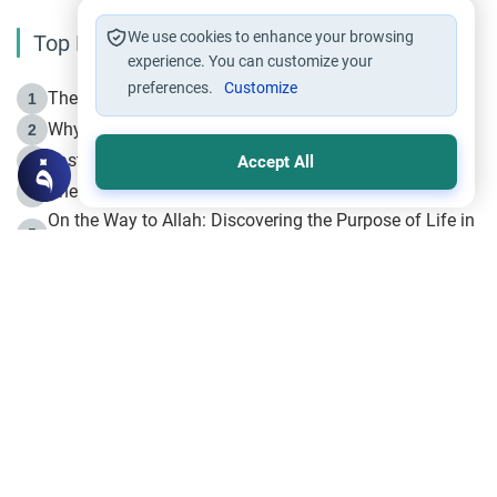
We use cookies to enhance your browsing
Top Reading
experience. You can customize your
preferences.
Customize
The Life of Prophet Muhammad -Part I in Makkah
1
Why is Muharram Called the “Month of Allah”?
2
Fasting the Day of `Ashura’
3
Accept All
The Beginning of the Beginning .. Hijrah
4
On the Way to Allah: Discovering the Purpose of Life in
5
Islam
Prophet Hijrah
6
Hijrah Still Offers Valuable Lessons
7
The Day of Ashura: One of Allah’s Days
8
Hijrah and the Islamic Principles
9
The Hijrah and Physical Miracles of the Prophet
10