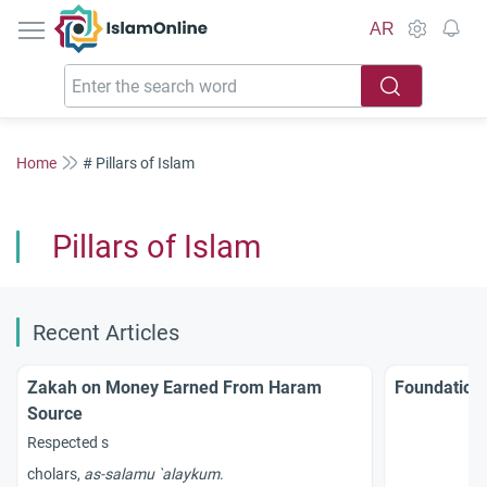
IslamOnline
AR
Home
# Pillars of Islam
Pillars of Islam
Recent Articles
Zakah on Money Earned From Haram
Foundations
Source
Respected s
cholars,
as-
salamu
`
alaykum
.