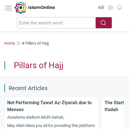
IslamOnline
AR
Home
# Pillars of Hajj
Pillars of Hajj
Recent Articles
Not Performing Tawaf Az-Ziyarah due to
The Startin
Menses
Ifadah
Assalamu-alaikum Mufti Aahab,
May Allah bless you all for providing this platform