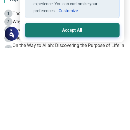
experience. You can customize your
preferences.
Customize
The Life of Prophet Muhammad -Part I in Makkah
1
Why is Muharram Called the “Month of Allah”?
2
Fasting the Day of `Ashura’
3
Accept All
The Beginning of the Beginning .. Hijrah
4
On the Way to Allah: Discovering the Purpose of Life in
5
Islam
Prophet Hijrah
6
Hijrah Still Offers Valuable Lessons
7
The Day of Ashura: One of Allah’s Days
8
Hijrah and the Islamic Principles
9
The Hijrah and Physical Miracles of the Prophet
10
Join to our mailing list