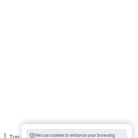
We use cookies to enhance your browsing
Top Reading