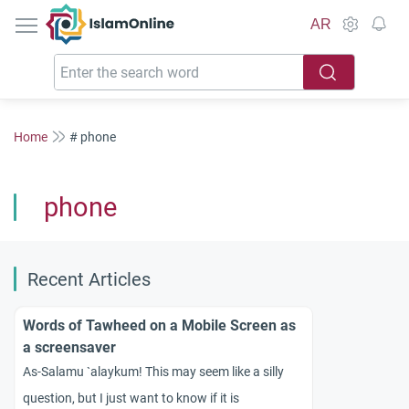
IslamOnline
AR
Home
# phone
phone
Recent Articles
Words of Tawheed on a Mobile Screen as
a screensaver
As-Salamu `alaykum! This may seem like a silly
question, but I just want to know if it is