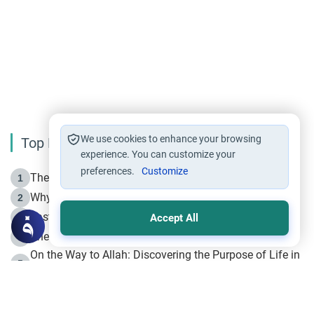
We use cookies to enhance your browsing
Top Reading
experience. You can customize your
preferences.
Customize
The Life of Prophet Muhammad -Part I in Makkah
1
Why is Muharram Called the “Month of Allah”?
2
Fasting the Day of `Ashura’
3
Accept All
The Beginning of the Beginning .. Hijrah
4
On the Way to Allah: Discovering the Purpose of Life in
5
Islam
Prophet Hijrah
6
Hijrah Still Offers Valuable Lessons
7