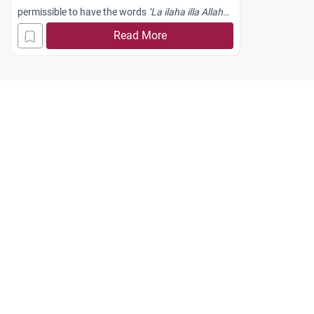
permissible to have the words
‘La ilaha illa Allah
Muhammad Rasool Allah’
as a logo on a
Read More
cell/mobile phone?