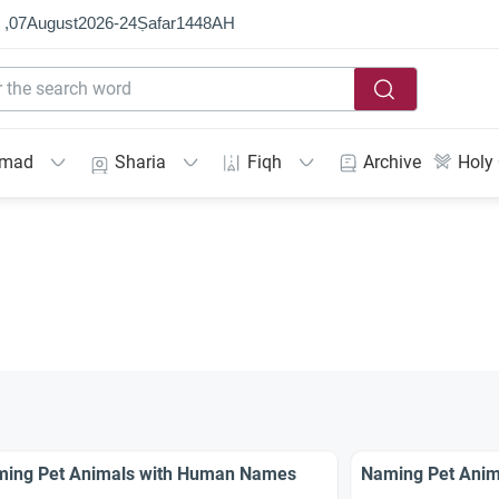
 ,
07
August
2026
-
24
Ṣafar
1448
AH
mmad
Sharia
Fiqh
Archive
Holy
ing Pet Animals with Human Names
Naming Pet Anim