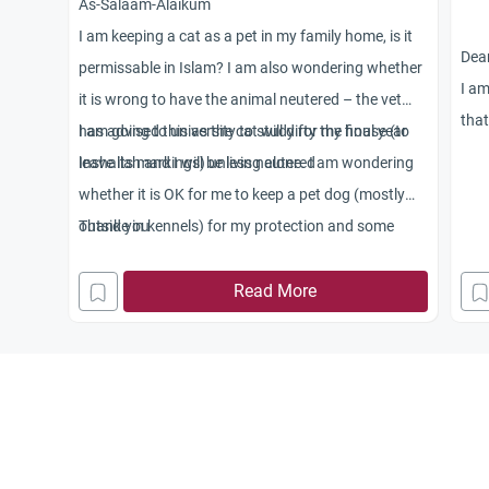
As-Salaam-Alaikum
I am keeping a cat as a pet in my family home, is it
Dear
permissable in Islam? I am also wondering whether
I am
it is wrong to have the animal neutered – the vet
that
has advised this as the cat will dirty the house (to
I am going to university to study for my final year
conv
leave its markings) unless neutered
Inshallah and I will be living alone. I am wondering
teac
whether it is OK for me to keep a pet dog (mostly
nam
outside in kennels) for my protection and some
Thank you
bea
companionship. I have been told dogs are Haram.
argu
Read More
was
USA.
agai
unde
peop
pers