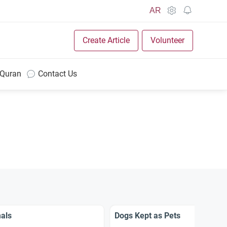
AR
Create Article
Volunteer
 Quran
Contact Us
als
Dogs Kept as Pets