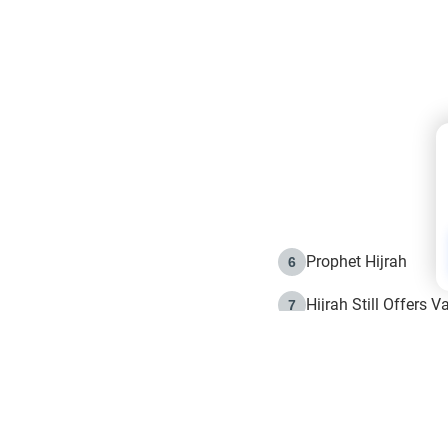
Prophet Hijrah
6
Hijrah Still Offers 
7
The Day of Ashura: 
8
Hijrah and the Islam
9
e in Islam
The Hijrah and Phys
10