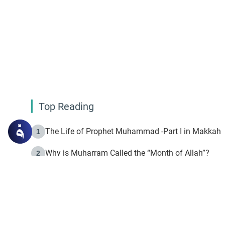
Top Reading
The Life of Prophet Muhammad -Part I in Makkah
1
Why is Muharram Called the “Month of Allah”?
2
Fasting the Day of `Ashura’
3
The Beginning of the Beginning .. Hijrah
4
On the Way to Allah: Discovering the Purpose of Lif
5