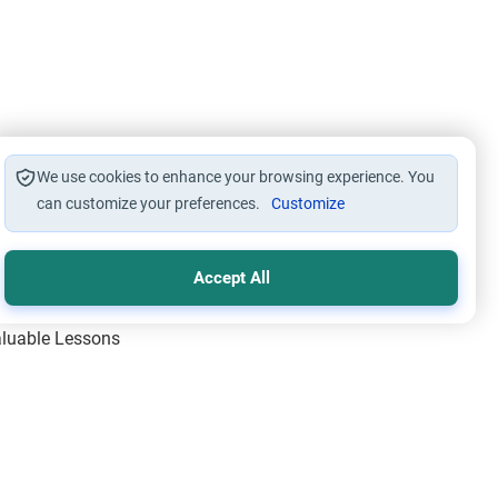
We use cookies to enhance your browsing experience. You
can customize your preferences.
Customize
Accept All
Valuable Lessons
One of Allah’s Days
ic Principles
ical Miracles of the Prophet