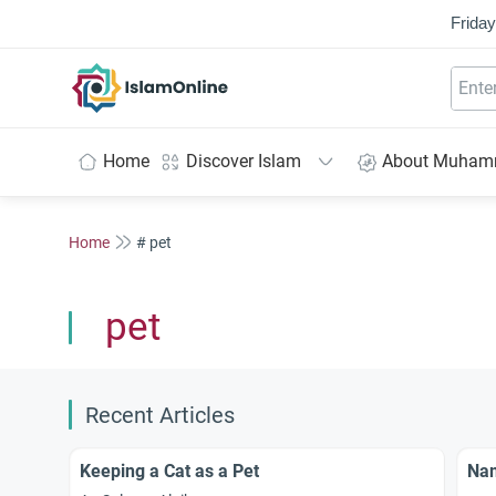
Friday
IslamOnline
Home
Discover Islam
About Muha
Home
# pet
pet
Recent Articles
Keeping a Cat as a Pet
Nam