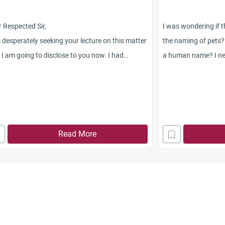
 Respected Sir,
I was wondering if t
 desperately seeking your lecture on this matter
the naming of pets? I
 I am going to disclose to you now. I had
a human name? I nev
ersation with my friend in USA on British
someone questione
her in Sudan accused of insulting Islam in
new cat.
ing one of her student?s teddy
r Prophet Mohammad (PBUH). My friend
ed that the sentence passed on British teacher
Read More
 nonsense. It?s common to name pets n toys in
 He told that Muslim justice are unfair and
nst human rights. I told him that he have to
rstand the culture and mentality of Muslim
le. It?s not right to name pets n stuffs with
on name especially sacred person like