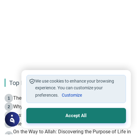
We use cookies to enhance your browsing
Top Reading
experience. You can customize your
preferences.
Customize
The Life of Prophet Muhammad -Part I in Makkah
1
Why is Muharram Called the “Month of Allah”?
2
Fasting the Day of `Ashura’
3
Accept All
The Beginning of the Beginning .. Hijrah
4
On the Way to Allah: Discovering the Purpose of Life in
5