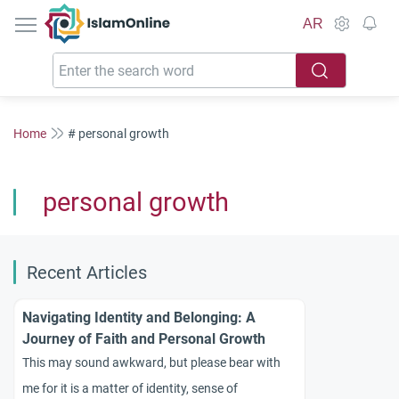
IslamOnline
AR
Home
# personal growth
personal growth
Recent Articles
Navigating Identity and Belonging: A
Journey of Faith and Personal Growth
This may sound awkward, but please bear with
me for it is a matter of identity, sense of