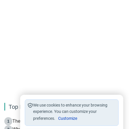
We use cookies to enhance your browsing
Top Reading
experience. You can customize your
preferences.
Customize
The Life of Prophet Muhammad -Part I in Makkah
1