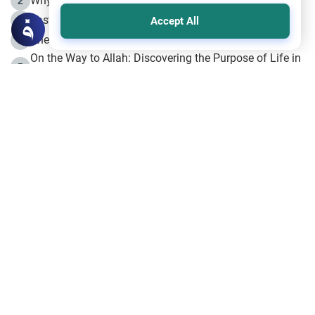
Why is Muharram Called the “Month of Allah”?
2
Fasting the Day of `Ashura’
3
Accept All
The Beginning of the Beginning .. Hijrah
4
On the Way to Allah: Discovering the Purpose of Life in
5
Islam
Prophet Hijrah
6
Hijrah Still Offers Valuable Lessons
7
The Day of Ashura: One of Allah’s Days
8
Hijrah and the Islamic Principles
9
The Hijrah and Physical Miracles of the Prophet
10
Join to our mailing list