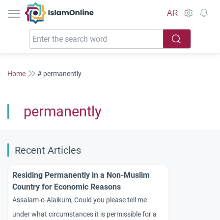
IslamOnline
AR
Home
# permanently
permanently
Recent Articles
Residing Permanently in a Non-Muslim
Country for Economic Reasons
Assalam-o-Alaikum, Could you please tell me
under what circumstances it is permissible for a