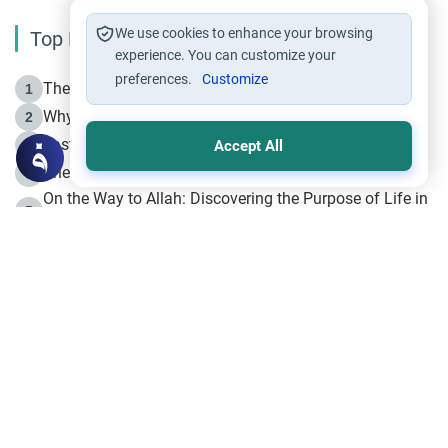
We use cookies to enhance your browsing
Top Reading
experience. You can customize your
preferences.
Customize
The Life of Prophet Muhammad -Part I in Makkah
1
Why is Muharram Called the “Month of Allah”?
2
Fasting the Day of `Ashura’
3
Accept All
The Beginning of the Beginning .. Hijrah
4
On the Way to Allah: Discovering the Purpose of Life in
5
Islam
Prophet Hijrah
6
Hijrah Still Offers Valuable Lessons
7
The Day of Ashura: One of Allah’s Days
8
Hijrah and the Islamic Principles
9
The Hijrah and Physical Miracles of the Prophet
10