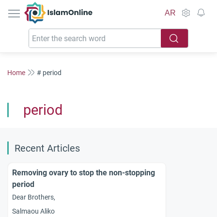
IslamOnline
AR
Home
# period
period
Recent Articles
Removing ovary to stop the non-stopping
period
Dear Brothers,
Salmaou Aliko