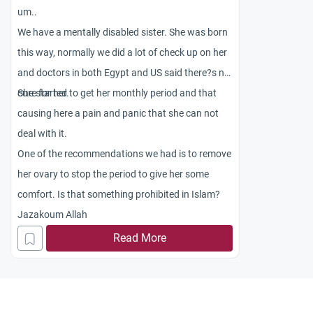
um..
We have a mentally disabled sister. She was born
this way, normally we did a lot of check up on her
and doctors in both Egypt and US said there?s no
cure for her.
She started to get her monthly period and that
causing here a pain and panic that she can not
deal with it.
One of the recommendations we had is to remove
her ovary to stop the period to give her some
comfort. Is that something prohibited in Islam?
Jazakoum Allah
Read More