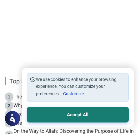
We use cookies to enhance your browsing
Top Reading
experience. You can customize your
preferences.
Customize
The Life of Prophet Muhammad -Part I in Makkah
1
Why is Muharram Called the “Month of Allah”?
2
Fasting the Day of `Ashura’
3
Accept All
The Beginning of the Beginning .. Hijrah
4
On the Way to Allah: Discovering the Purpose of Life in
5
Islam