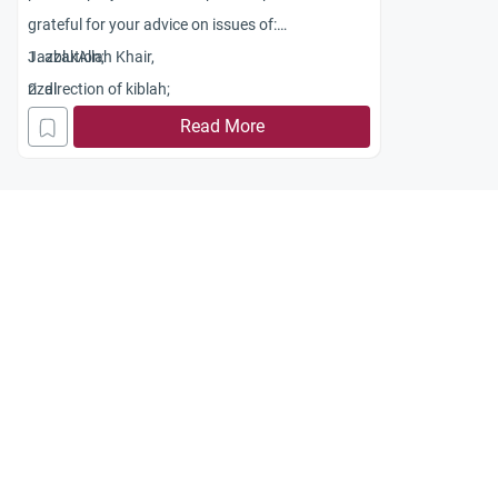
grateful for your advice on issues of:
1. ablution;
JazzakAllah Khair,
2. direction of kiblah;
rizal
3. ascertaining relevant prayer times.
Read More