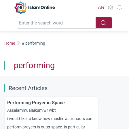
IslamOnline
AR
Home
# performing
performing
Recent Articles
Performing Prayer in Space
Assalammualaikum wr wbt
i would like to know how muslim astronauts can
perform prayers in outer space. in particular