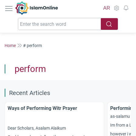
IslamOnline
AR
Home
# perform
perform
Recent Articles
Ways of Performing Witr Prayer
Performing 
as-salamu `a
Im from a Le
Dear Scholars, Asalam Alaikum
however i was