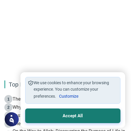
We use cookies to enhance your browsing
Top Reading
experience. You can customize your
preferences.
Customize
The Life of Prophet Muhammad -Part I in Makkah
1
Why is Muharram Called the “Month of Allah”?
2
Fasting the Day of `Ashura’
3
Accept All
The Beginning of the Beginning .. Hijrah
4