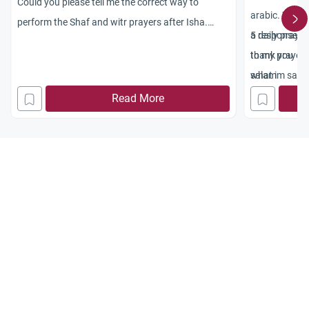
Could you please tell me the correct way to
arabic. Would 
perform the Shaf and witr prayers after Isha.
5 daily prayer
a response wo
Jazakum Allah Khayran
to my prayers
thank you
what im sayi
salam
Read More