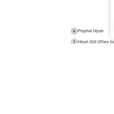
Prophet Hijrah
6
Hijrah Still Offers 
7
The Day of Ashura: 
8
Hijrah and the Islam
9
e in Islam
The Hijrah and Phys
10
g list