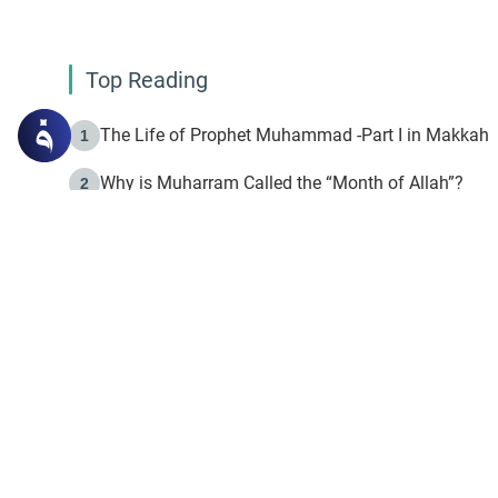
Top Reading
The Life of Prophet Muhammad -Part I in Makkah
1
Why is Muharram Called the “Month of Allah”?
2
Fasting the Day of `Ashura’
3
The Beginning of the Beginning .. Hijrah
4
On the Way to Allah: Discovering the Purpose of Lif
5
Join to our mailin