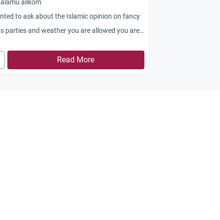
salamu alikom
nted to ask about the Islamic opinion on fancy
s parties and weather you are allowed you are
wed to wear a wig as a part of your costume or
Read More
nk you