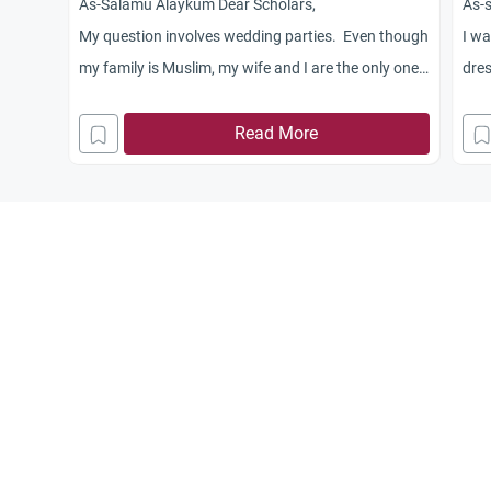
As-Salamu Alaykum Dear Scholars,
As-
My question involves wedding parties. Even though
I wa
my family is Muslim, my wife and I are the only ones
dres
that truly practice the religion, Alhamdulillah. It has
allo
become a bad custom among Albanian Muslim
Read More
not.
wedding parties to have alcohol at the party. I feel
tha
that I should not attend any parties that have
alcohol present. My parents and family feel that I
should attend out of respect and just not drink.
Disagreeing with them has become a headache but
I still feel that I should not attend these functions. I
feel that if I do attend the functions means that I
am agreeing it is okay to have alcohol at parties as
long as you don’t drink. What should I do? Thank
you!