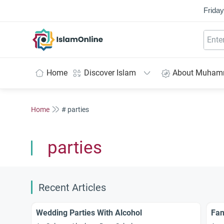
Friday
IslamOnline
Home
Discover Islam
About Muha
Home
# parties
parties
Recent Articles
Wedding Parties With Alcohol
Fan