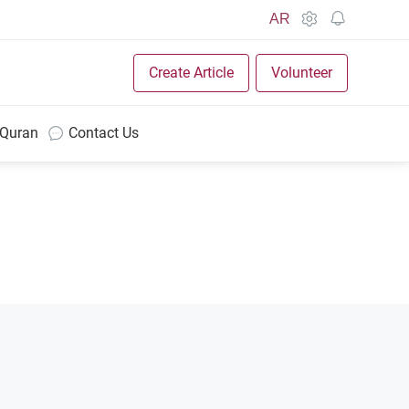
AR
Create Article
Volunteer
 Quran
Contact Us