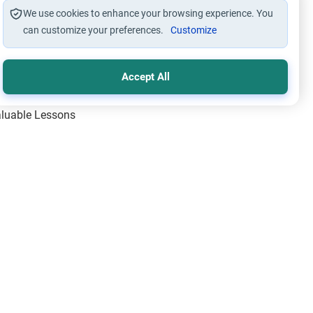
We use cookies to enhance your browsing experience. You
can customize your preferences.
Customize
Accept All
Valuable Lessons
One of Allah’s Days
ic Principles
ical Miracles of the Prophet