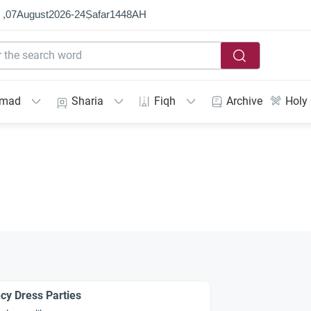
 ,
07
August
2026
-
24
Ṣafar
1448
AH
mmad
Sharia
Fiqh
Archive
Holy
cy Dress Parties