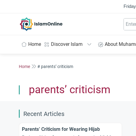
Friday
IslamOnline
Home
Discover Islam
About Muha
Home
# parents’ criticism
parents’ criticism
Recent Articles
Parents’ Criticism for Wearing Hijab