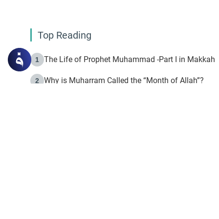
Top Reading
The Life of Prophet Muhammad -Part I in Makkah
1
Why is Muharram Called the “Month of Allah”?
2
Fasting the Day of `Ashura’
3
The Beginning of the Beginning .. Hijrah
4
On the Way to Allah: Discovering the Purpose of Lif
5
Join to our mailin