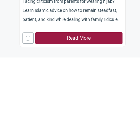
Facing criticism from parents for wearing hijab?
Learn Islamic advice on how to remain steadfast,
patient, and kind while dealing with family ridicule.
Read More