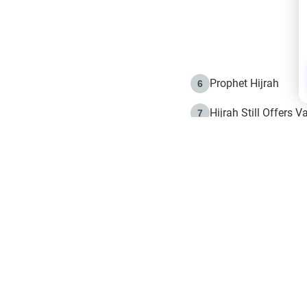
Prophet Hijrah
6
Hijrah Still Offers 
7
The Day of Ashura: 
8
Hijrah and the Islam
9
e in Islam
The Hijrah and Phys
10
g list