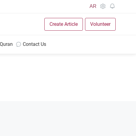
AR
Create Article
Volunteer
 Quran
Contact Us