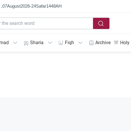
 ,
07
August
2026
-
24
Ṣafar
1448
AH
mmad
Sharia
Fiqh
Archive
Holy