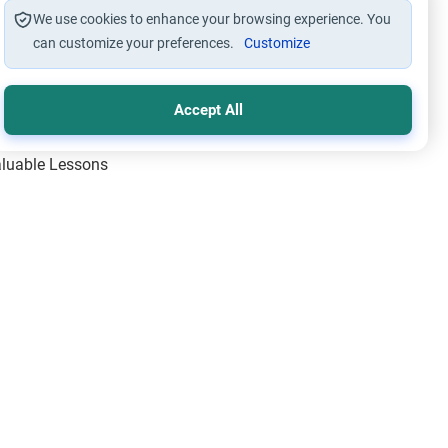
We use cookies to enhance your browsing experience. You
can customize your preferences.
Customize
Accept All
Valuable Lessons
One of Allah’s Days
ic Principles
ical Miracles of the Prophet