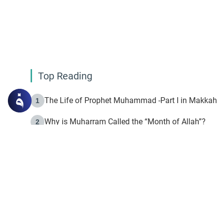
Top Reading
The Life of Prophet Muhammad -Part I in Makkah
1
Why is Muharram Called the “Month of Allah”?
2
Fasting the Day of `Ashura’
3
The Beginning of the Beginning .. Hijrah
4
On the Way to Allah: Discovering the Purpose of Lif
5