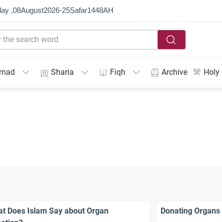
ay ,
08
August
2026
-
25
Ṣafar
1448
AH
mmad
Sharia
Fiqh
Archive
Holy
t Does Islam Say about Organ
Donating Organs