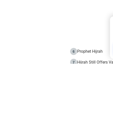
Prophet Hijrah
6
Hijrah Still Offers 
7
The Day of Ashura: 
8
Hijrah and the Islam
9
e in Islam
The Hijrah and Phys
10