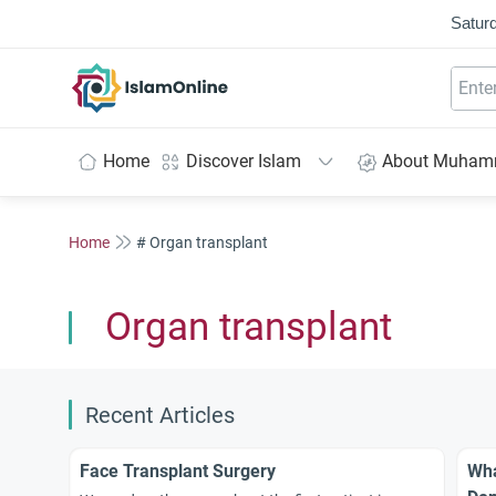
Saturd
IslamOnline
Home
Discover Islam
About Muha
Home
# Organ transplant
Organ transplant
Recent Articles
Face Transplant Surgery
Wha