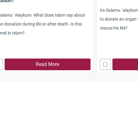
ation?
As-Salamu `alaykum. 
Salamu `Alaykum. What does Islam say about
to donate an organ 
n donation during life or after death. Is this
rescue his life?
wed in Islam?
Read More