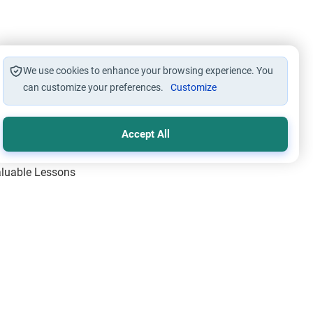
We use cookies to enhance your browsing experience. You
can customize your preferences.
Customize
Accept All
Valuable Lessons
One of Allah’s Days
ic Principles
ical Miracles of the Prophet