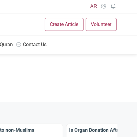
AR
Create Article
Volunteer
 Quran
Contact Us
 to non-Muslims
Is Organ Donation After Death