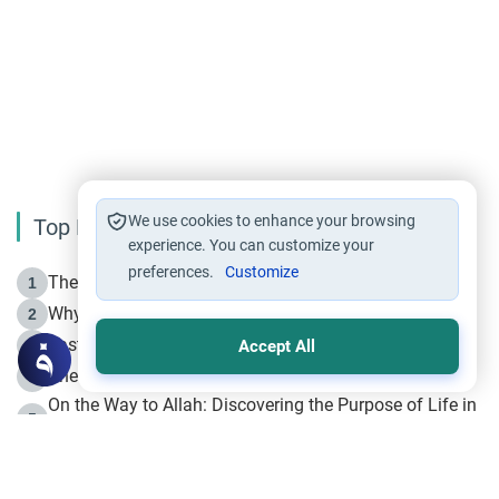
We use cookies to enhance your browsing
Top Reading
experience. You can customize your
preferences.
Customize
The Life of Prophet Muhammad -Part I in Makkah
1
Why is Muharram Called the “Month of Allah”?
2
Fasting the Day of `Ashura’
3
Accept All
The Beginning of the Beginning .. Hijrah
4
On the Way to Allah: Discovering the Purpose of Life in
5
Islam
Prophet Hijrah
6
Hijrah Still Offers Valuable Lessons
7