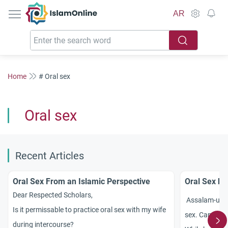
IslamOnline
AR
Home
# Oral sex
Oral sex
Recent Articles
Oral Sex From an Islamic Perspective
Oral Sex b
Dear Respected Scholars,
Assalam-u-Ali
Is it permissable to practice oral sex with my wife
sex. Can my h
during intercourse?