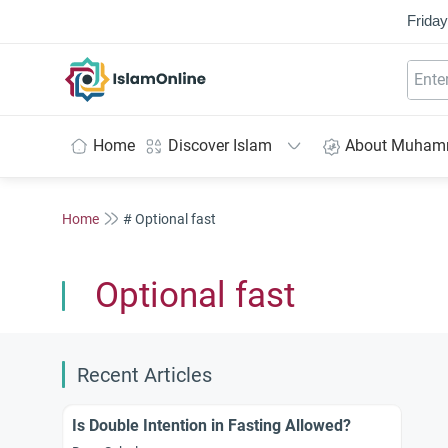
Friday
IslamOnline
Home
Discover Islam
About Muha
Home
# Optional fast
Optional fast
Recent Articles
Is Double Intention in Fasting Allowed?