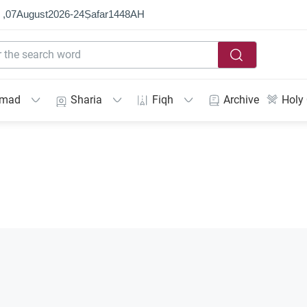
 ,
07
August
2026
-
24
Ṣafar
1448
AH
mmad
Sharia
Fiqh
Archive
Holy