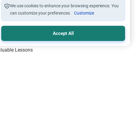
We use cookies to enhance your browsing experience. You
can customize your preferences.
Customize
Accept All
Valuable Lessons
One of Allah’s Days
ic Principles
ical Miracles of the Prophet