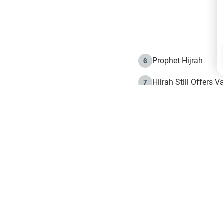
Prophet Hijrah
6
Hijrah Still Offers 
7
The Day of Ashura: 
8
Hijrah and the Islam
9
e in Islam
The Hijrah and Phys
10
g list