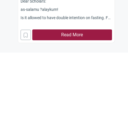
Dear Scholars:
as-salamu ?alaykum!
Is it allowed to have double intention on fasting. For
example, can I do fasting during the month of
Ramadhan while at the same time having intention
Read More
also of doing the optional fasting such as during
Mondays and Thursdays, and 13th, 14th and 15th
day of Ramadhan in addition to obligatory fasting
(Ramadhan)?
Jazakum Allah khairan