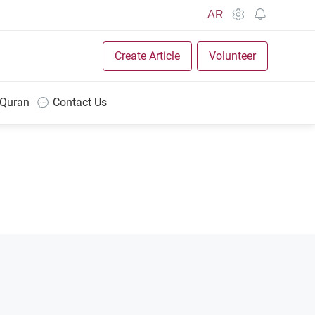
AR
Create Article
Volunteer
 Quran
Contact Us