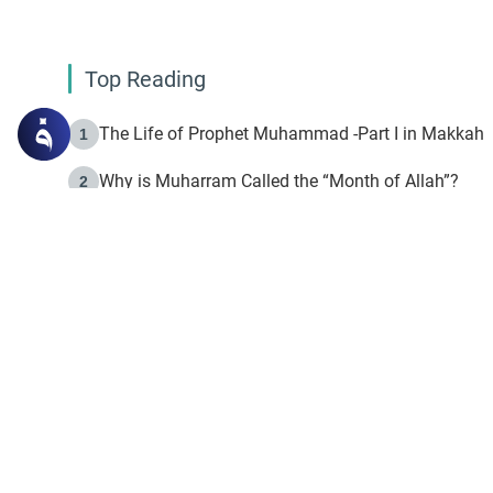
Top Reading
The Life of Prophet Muhammad -Part I in Makkah
1
Why is Muharram Called the “Month of Allah”?
2
Fasting the Day of `Ashura’
3
The Beginning of the Beginning .. Hijrah
4
On the Way to Allah: Discovering the Purpose of Lif
5
Join to our mailin