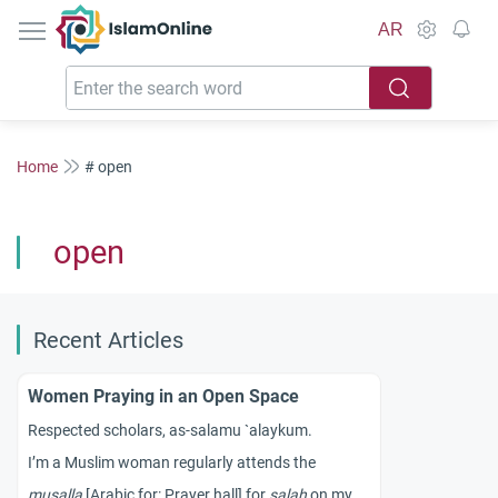
IslamOnline
AR
Home
# open
open
Recent Articles
Women Praying in an Open Space
Respected scholars, as-salamu `alaykum.
I’m a Muslim woman regularly attends the
musalla
[Arabic for: Prayer hall] for
salah
on my