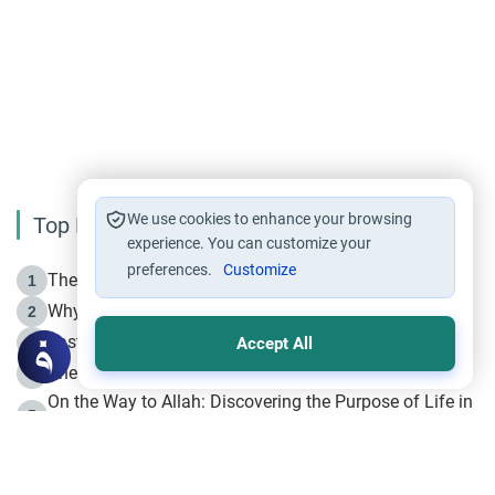
We use cookies to enhance your browsing
Top Reading
experience. You can customize your
preferences.
Customize
The Life of Prophet Muhammad -Part I in Makkah
1
Why is Muharram Called the “Month of Allah”?
2
Fasting the Day of `Ashura’
3
Accept All
The Beginning of the Beginning .. Hijrah
4
On the Way to Allah: Discovering the Purpose of Life in
5
Islam
Prophet Hijrah
6
Hijrah Still Offers Valuable Lessons
7