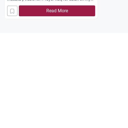
campus.
Read More
Recently, the barrier separating our
musalla
from
the rest of the mosque was opened to provide an
open space for the sisters to pray.
Some brothers have objected to the sisters
performing Sunnah prayers in that open space,
saying it is not right for a sister to pray Sunnah
without a barrier. Is this true?
Do I have no right to pray sunnah in a barrier-free
zone?
Jazakum Allahu khayran.