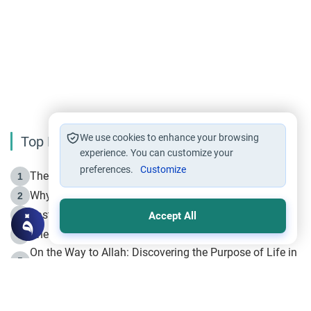
We use cookies to enhance your browsing
Top Reading
experience. You can customize your
preferences.
Customize
The Life of Prophet Muhammad -Part I in Makkah
1
Why is Muharram Called the “Month of Allah”?
2
Fasting the Day of `Ashura’
3
Accept All
The Beginning of the Beginning .. Hijrah
4
On the Way to Allah: Discovering the Purpose of Life in
5
Islam
Prophet Hijrah
6
Hijrah Still Offers Valuable Lessons
7