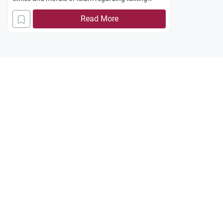
between people of the opposite sex. While talking
Read More
on telephone she has to avoid softening her voice
and flirting in a manner meant to cause
temptations. As for those who