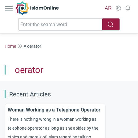
IslamOnline
AR
Home
# oerator
oerator
Recent Articles
Woman Working as a Telephone Operator
There is nothing wrong in a woman working as
telephone operator as long as she abides by the
ethics and morals of Islam regarding talking