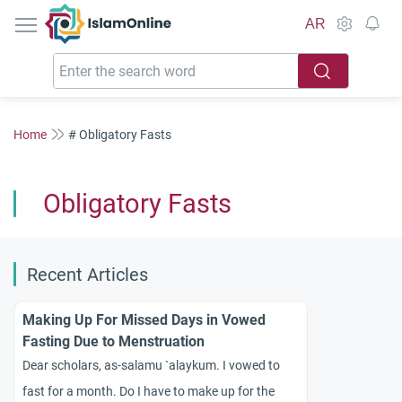
IslamOnline
AR
Home
# Obligatory Fasts
Obligatory Fasts
Recent Articles
Making Up For Missed Days in Vowed
Fasting Due to Menstruation
Dear scholars, as-salamu `alaykum. I vowed to
fast for a month. Do I have to make up for the