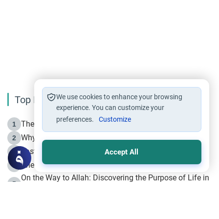
We use cookies to enhance your browsing
Top Reading
experience. You can customize your
preferences.
Customize
The Life of Prophet Muhammad -Part I in Makkah
1
Why is Muharram Called the “Month of Allah”?
2
Fasting the Day of `Ashura’
3
Accept All
The Beginning of the Beginning .. Hijrah
4
On the Way to Allah: Discovering the Purpose of Life in
5
Islam
Prophet Hijrah
6
Hijrah Still Offers Valuable Lessons
7