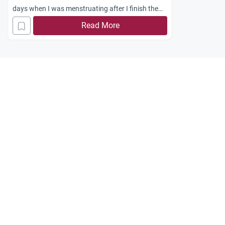
days when I was menstruating after I finish the
vow?
Read More