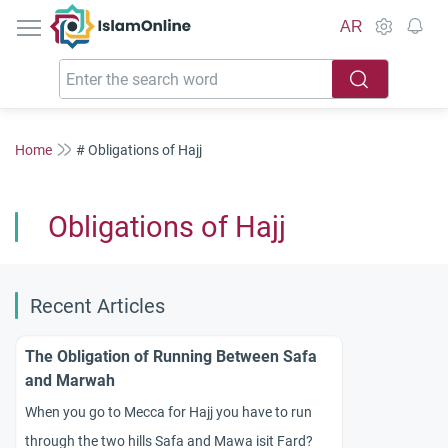
IslamOnline
AR
Home
# Obligations of Hajj
Obligations of Hajj
Recent Articles
The Obligation of Running Between Safa
and Marwah
When you go to Mecca for Hajj you have to run
through the two hills Safa and Mawa isit Fard?