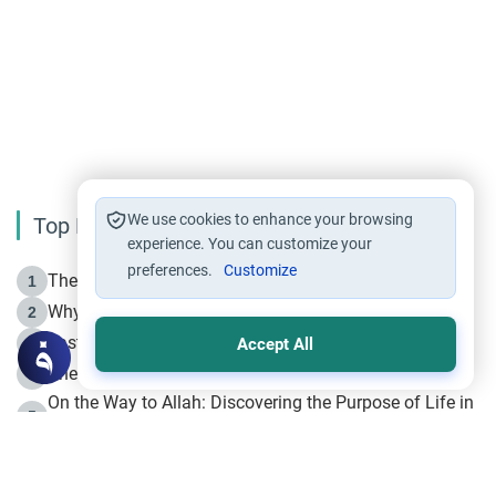
We use cookies to enhance your browsing
Top Reading
experience. You can customize your
preferences.
Customize
The Life of Prophet Muhammad -Part I in Makkah
1
Why is Muharram Called the “Month of Allah”?
2
Fasting the Day of `Ashura’
3
Accept All
The Beginning of the Beginning .. Hijrah
4
On the Way to Allah: Discovering the Purpose of Life in
5
Islam
Prophet Hijrah
6
Hijrah Still Offers Valuable Lessons
7