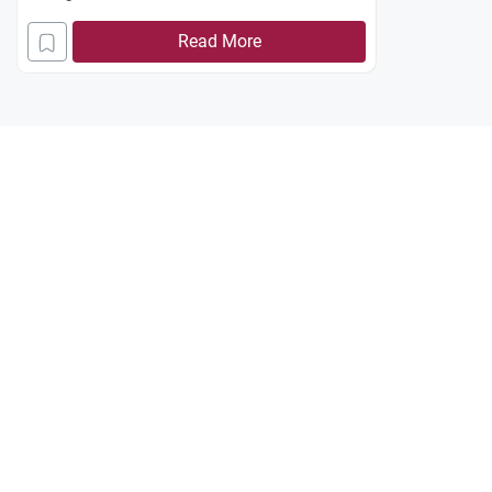
Read More