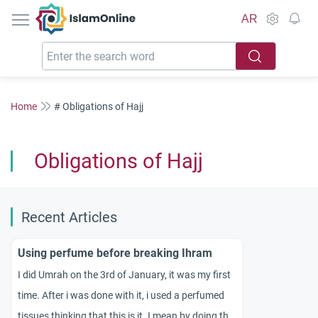
IslamOnline
AR
Home
# Obligations of Hajj
Obligations of Hajj
Recent Articles
Using perfume before breaking Ihram
I did Umrah on the 3rd of January, it was my first
time. After i was done with it, i used a perfumed
tissues thinking that this is it. I mean by doing the