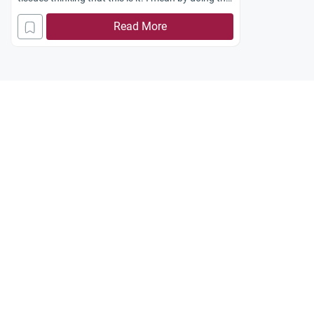
opposite of what i shouldn’t do during Ihram in
Read More
order to break it. And so i did. I cut a nail too. But
after i showered and used perfume and
everything, i was told that it was wrong and i
should have only cut my hair to break Ihram.