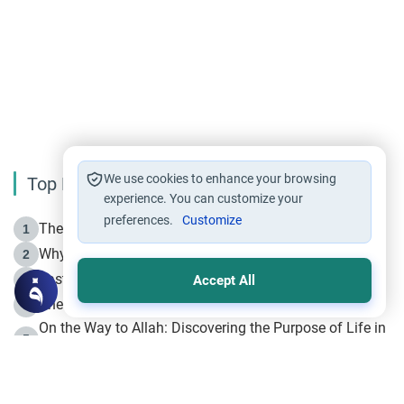
We use cookies to enhance your browsing
Top Reading
experience. You can customize your
preferences.
Customize
The Life of Prophet Muhammad -Part I in Makkah
1
Why is Muharram Called the “Month of Allah”?
2
Fasting the Day of `Ashura’
3
Accept All
The Beginning of the Beginning .. Hijrah
4
On the Way to Allah: Discovering the Purpose of Life in
5
Islam
Prophet Hijrah
6
Hijrah Still Offers Valuable Lessons
7