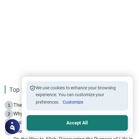
We use cookies to enhance your browsing
Top Reading
experience. You can customize your
preferences.
Customize
The Life of Prophet Muhammad -Part I in Makkah
1
Why is Muharram Called the “Month of Allah”?
2
Fasting the Day of `Ashura’
3
Accept All
The Beginning of the Beginning .. Hijrah
4