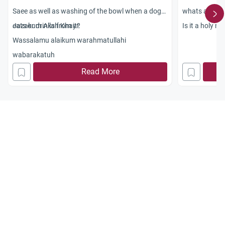
Saee as well as washing of the bowl when a dog
whats about t
eats or drinks from it?
Jazakum Allah Khayr.
Is it a holy n
Wassalamu alaikum warahmatullahi
wabarakatuh
Read More