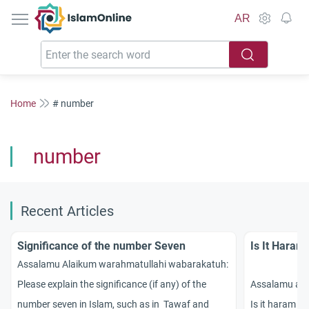
IslamOnline
AR
Home
# number
number
Recent Articles
Significance of the number Seven
Is It Haram
Assalamu Alaikum warahmatullahi wabarakatuh:
Please explain the significance (if any) of the
Assalamu al
number seven in Islam, such as in Tawaf and
Is it haram t