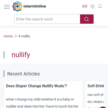
IslamOnline
AR
Home
# nullify
nullify
Recent Articles
Does Diaper Change Nullify Wudu’?
Soft Drink: 
can soft drink
when i change my child whether it is a baby or
etc.vitiate ab
toddler and clean him/her i have to touch his/her