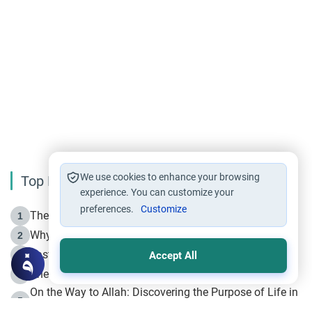
We use cookies to enhance your browsing
Top Reading
experience. You can customize your
preferences.
Customize
The Life of Prophet Muhammad -Part I in Makkah
1
Why is Muharram Called the “Month of Allah”?
2
Fasting the Day of `Ashura’
3
Accept All
The Beginning of the Beginning .. Hijrah
4
On the Way to Allah: Discovering the Purpose of Life in
5
Islam