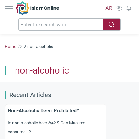
IslamOnline
AR
Home
# non-alcoholic
non-alcoholic
Recent Articles
Non-Alcoholic Beer: Prohibited?
Is non-alcoholic beer
halal
? Can Muslims
consume it?