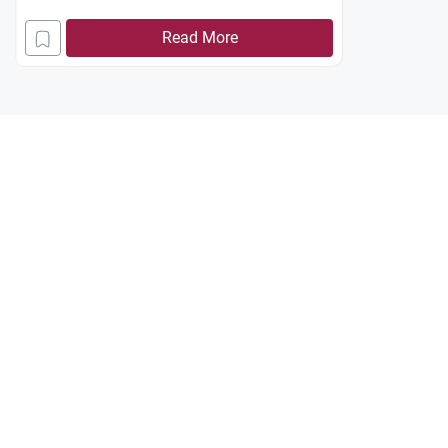
Read More