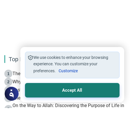
We use cookies to enhance your browsing
Top Reading
experience. You can customize your
preferences.
Customize
The Life of Prophet Muhammad -Part I in Makkah
1
Why is Muharram Called the “Month of Allah”?
2
Fasting the Day of `Ashura’
3
Accept All
The Beginning of the Beginning .. Hijrah
4
On the Way to Allah: Discovering the Purpose of Life in
5
Islam
Prophet Hijrah
6
Hijrah Still Offers Valuable Lessons
7