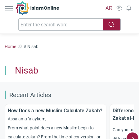
IslamOnline
AR
Home
# Nisab
Nisab
Recent Articles
How Does a new Muslim Calculate Zakah?
Differences
Zakat al-Ma
Assalamu ‘alaykum,
From what point does a new Muslim begin to
Can you furni
calculate zakah? From the time of conversion, or
difference be