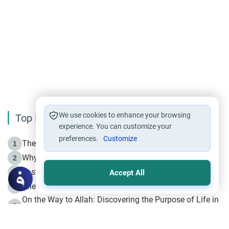
We use cookies to enhance your browsing
Top Reading
experience. You can customize your
preferences.
Customize
The Life of Prophet Muhammad -Part I in Makkah
1
Why is Muharram Called the “Month of Allah”?
2
Fasting the Day of `Ashura’
3
Accept All
The Beginning of the Beginning .. Hijrah
4
On the Way to Allah: Discovering the Purpose of Life in
5
Islam
Prophet Hijrah
6