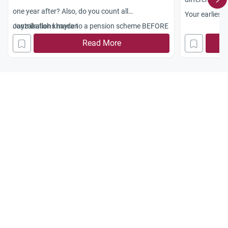
one year after? Also, do you count all
Your earliest
contributions made to a pension scheme BEFORE
Jayzakallah khayran
appreciated.
conversion?
Read More