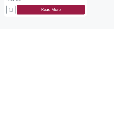
Read More