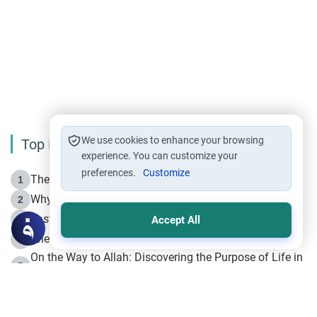
We use cookies to enhance your browsing
Top Reading
experience. You can customize your
preferences.
Customize
The Life of Prophet Muhammad -Part I in Makkah
1
Why is Muharram Called the “Month of Allah”?
2
Fasting the Day of `Ashura’
3
Accept All
The Beginning of the Beginning .. Hijrah
4
On the Way to Allah: Discovering the Purpose of Life in
5
Islam
Prophet Hijrah
6
Hijrah Still Offers Valuable Lessons
7