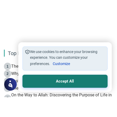
We use cookies to enhance your browsing
Top Reading
experience. You can customize your
preferences.
Customize
The Life of Prophet Muhammad -Part I in Makkah
1
Why is Muharram Called the “Month of Allah”?
2
Fasting the Day of `Ashura’
3
Accept All
The Beginning of the Beginning .. Hijrah
4
On the Way to Allah: Discovering the Purpose of Life in
5
Islam
Prophet Hijrah
6
Hijrah Still Offers Valuable Lessons
7