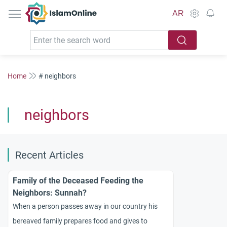
IslamOnline
AR
Home
# neighbors
neighbors
Recent Articles
Family of the Deceased Feeding the
Neighbors: Sunnah?
When a person passes away in our country his
bereaved family prepares food and gives to