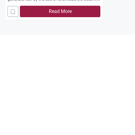
clouds). Does this violate the power of Allah, Who
Read More
said:
“He sendeth down the rain.”
(Luqman: 34)