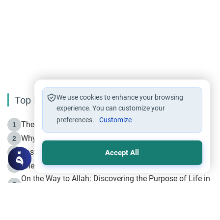
We use cookies to enhance your browsing
Top Reading
experience. You can customize your
preferences.
Customize
The Life of Prophet Muhammad -Part I in Makkah
1
Why is Muharram Called the “Month of Allah”?
2
Fasting the Day of `Ashura’
3
Accept All
The Beginning of the Beginning .. Hijrah
4
On the Way to Allah: Discovering the Purpose of Life in
5
Islam
Prophet Hijrah
6
Hijrah Still Offers Valuable Lessons
7