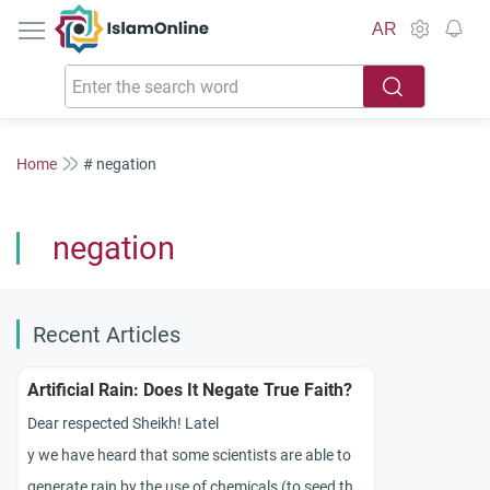
IslamOnline
AR
Home
# negation
negation
Recent Articles
Artificial Rain: Does It Negate True Faith?
Dear respected Sheikh! Latel
y we have heard that some scientists are able to
generate rain by the use of chemicals (to seed the