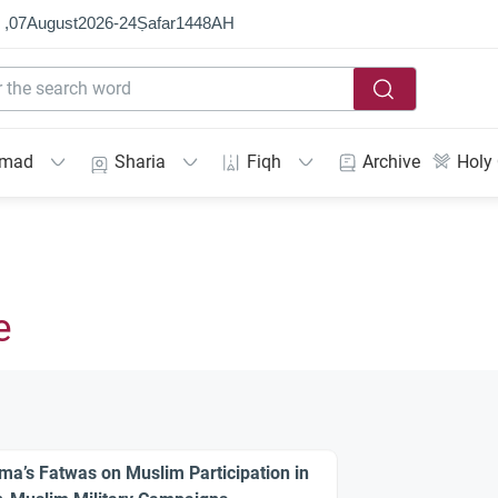
 ,
07
August
2026
-
24
Ṣafar
1448
AH
mmad
Sharia
Fiqh
Archive
Holy
e
ma’s Fatwas on Muslim Participation in