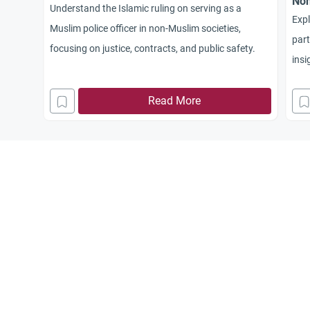
Non
Understand the Islamic ruling on serving as a
Expl
Muslim police officer in non-Muslim societies,
part
focusing on justice, contracts, and public safety.
insi
Sunn
Read More
reli