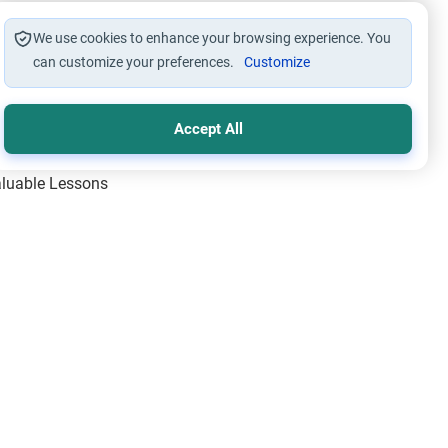
We use cookies to enhance your browsing experience. You
can customize your preferences.
Customize
Accept All
Valuable Lessons
One of Allah’s Days
ic Principles
ical Miracles of the Prophet