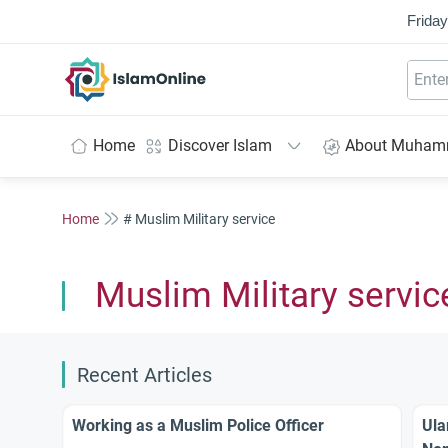
Friday
IslamOnline
Home
Discover Islam
About Muha
Home
# Muslim Military service
Muslim Military servic
Recent Articles
Working as a Muslim Police Officer
Ula