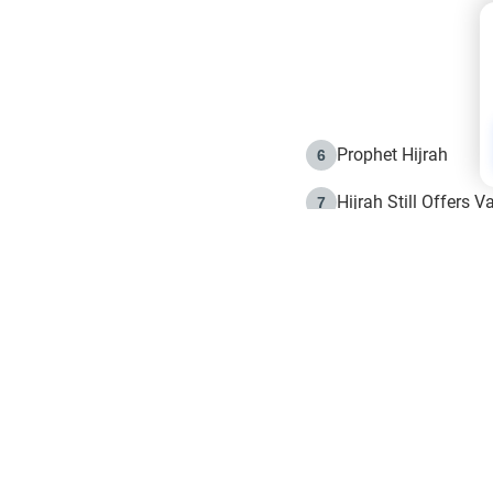
Prophet Hijrah
6
Hijrah Still Offers 
7
The Day of Ashura: 
8
Hijrah and the Islam
9
e in Islam
The Hijrah and Phys
10