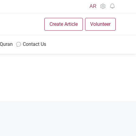
AR
Create Article
Volunteer
 Quran
Contact Us