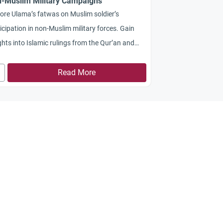
-Muslim Military Campaigns
ore Ulama’s fatwas on Muslim soldier’s
icipation in non-Muslim military forces. Gain
ghts into Islamic rulings from the Qur’an and
ah on fighting fellow Muslims and balancing
gious duties with civic responsibilities
Read More