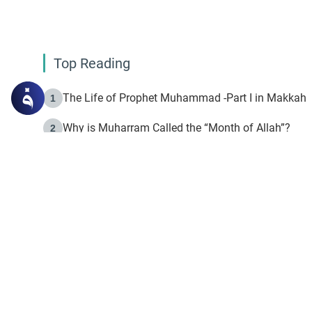
Top Reading
The Life of Prophet Muhammad -Part I in Makkah
1
Why is Muharram Called the “Month of Allah”?
2
Fasting the Day of `Ashura’
3
The Beginning of the Beginning .. Hijrah
4
On the Way to Allah: Discovering the Purpose of Lif
5