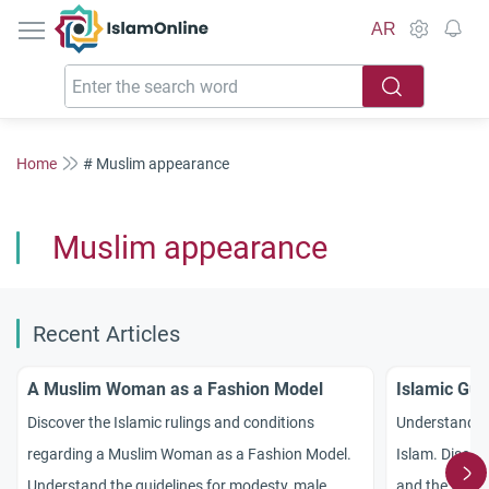
IslamOnline
AR
Home
# Muslim appearance
Muslim appearance
Recent Articles
A Muslim Woman as a Fashion Model
Islamic Gui
Discover the Islamic rulings and conditions
Understand th
regarding a Muslim Woman as a Fashion Model.
Islam. Discove
Understand the guidelines for modesty, male
and the three