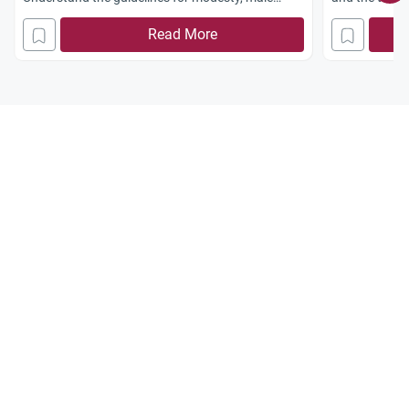
audiences, and women-only shows.
facial hair.
Read More