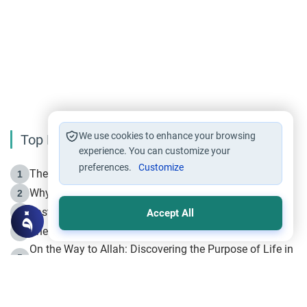
We use cookies to enhance your browsing
Top Reading
experience. You can customize your
preferences.
Customize
The Life of Prophet Muhammad -Part I in Makkah
1
Why is Muharram Called the “Month of Allah”?
2
Fasting the Day of `Ashura’
3
Accept All
The Beginning of the Beginning .. Hijrah
4
On the Way to Allah: Discovering the Purpose of Life in
5
Islam
Prophet Hijrah
6
Hijrah Still Offers Valuable Lessons
7