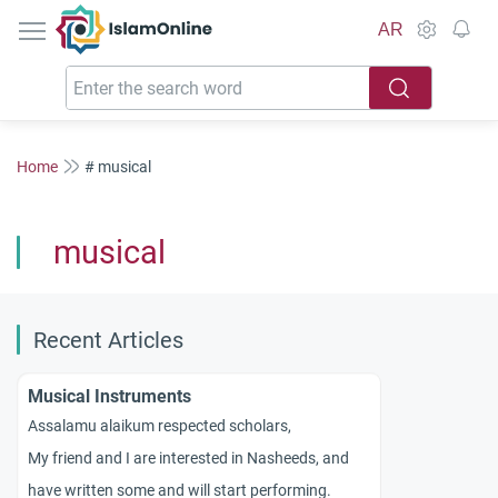
IslamOnline
AR
Home
# musical
musical
Recent Articles
Musical Instruments
Assalamu alaikum respected scholars,
My friend and I are interested in Nasheeds, and
have written some and will start performing.