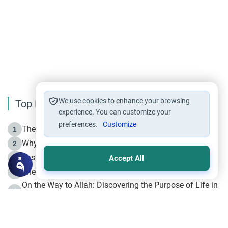
We use cookies to enhance your browsing
Top Reading
experience. You can customize your
preferences.
Customize
The Life of Prophet Muhammad -Part I in Makkah
1
Why is Muharram Called the “Month of Allah”?
2
Fasting the Day of `Ashura’
3
Accept All
The Beginning of the Beginning .. Hijrah
4
On the Way to Allah: Discovering the Purpose of Life in
5
Islam
Prophet Hijrah
6
Hijrah Still Offers Valuable Lessons
7